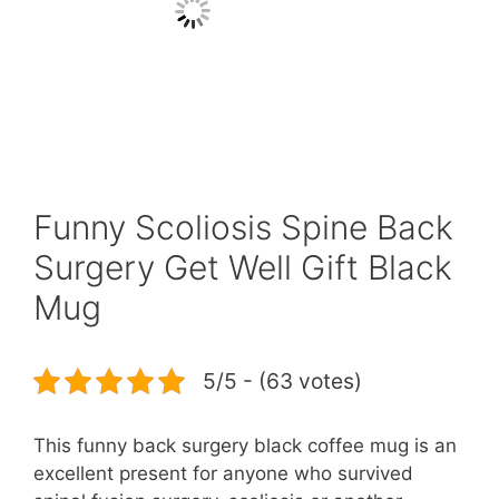
Funny Scoliosis Spine Back
Surgery Get Well Gift Black
Mug
5/5 - (63 votes)
This funny back surgery black coffee mug is an
excellent present for anyone who survived