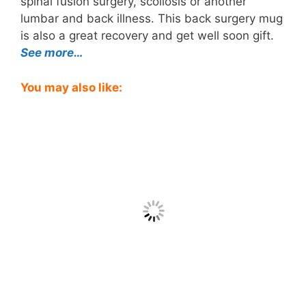
spinal fusion surgery, scoliosis or another
lumbar and back illness. This back surgery mug
is also a great recovery and get well soon gift.
See more…
You may also like: