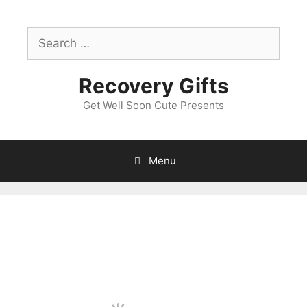
Skip
to
Search
content
for:
Recovery Gifts
Get Well Soon Cute Presents
Menu