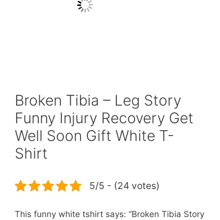
Broken Tibia – Leg Story
Funny Injury Recovery Get
Well Soon Gift White T-
Shirt
5/5 - (24 votes)
This funny white tshirt says: “Broken Tibia Story