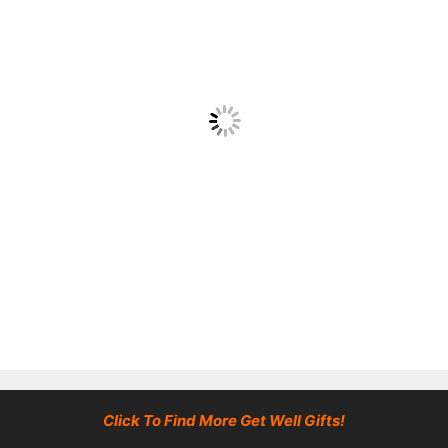
Click To Find More Get Well Gifts!