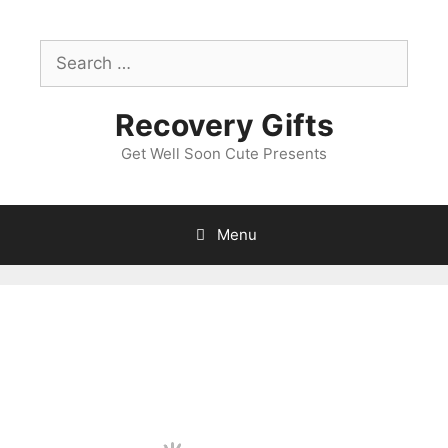
Skip
to
Search
content
for:
Recovery Gifts
Get Well Soon Cute Presents
Menu