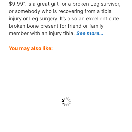
$9.99”, is a great gift for a broken Leg survivor,
or somebody who is recovering from a tibia
injury or Leg surgery. It’s also an excellent cute
broken bone present for friend or family
member with an injury tibia.
See more…
You may also like: