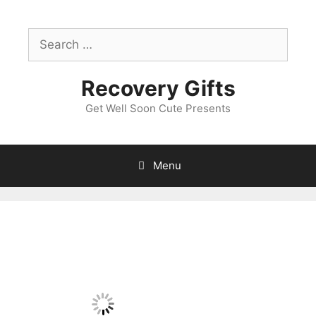
Skip
to
Search
content
for:
Recovery Gifts
Get Well Soon Cute Presents
Menu