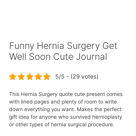
Funny Hernia Surgery Get
Well Soon Cute Journal
5/5 - (29 votes)
This Hernia Surgery quote cute present comes
with lined pages and plenty of room to write
down everything you want. Makes the perfect
gift idea for anyone who survived hernioplasty
or other types of hernia surgical procedure.