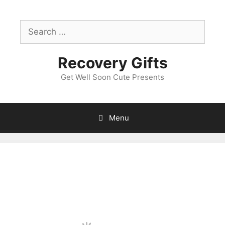
Skip
to
Search
content
for:
Recovery Gifts
Get Well Soon Cute Presents
Menu