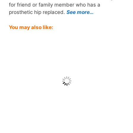
for friend or family member who has a
prosthetic hip replaced.
See more…
You may also like: