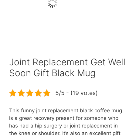
Joint Replacement Get Well
Soon Gift Black Mug
5/5 - (19 votes)
This funny joint replacement black coffee mug
is a great recovery present for someone who
has had a hip surgery or joint replacement in
the knee or shoulder. It’s also an excellent gift