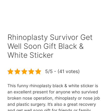
Rhinoplasty Survivor Get
Well Soon Gift Black &
White Sticker
5/5 - (41 votes)
This funny rhinoplasty black & white sticker is
an excellent present for anyone who survived
broken nose operation, rhinoplasty or nose job
and plastic surgery. It’s also a great recovery
and get well soon gift for friends or family