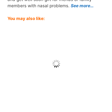
members with nasal problems.
See more…
You may also like: