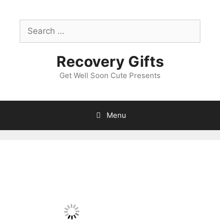
Skip
to
Search
content
for:
Recovery Gifts
Get Well Soon Cute Presents
Menu