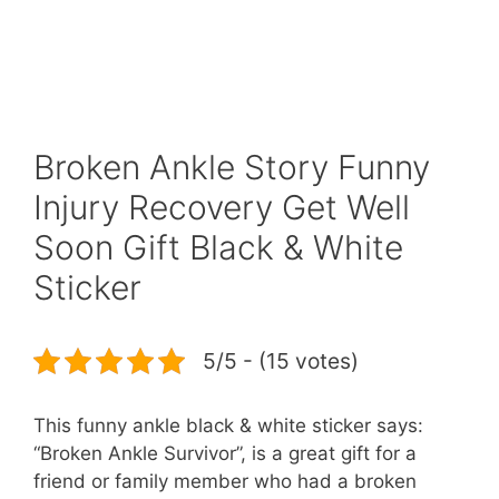
Broken Ankle Story Funny
Injury Recovery Get Well
Soon Gift Black & White
Sticker
5/5 - (15 votes)
This funny ankle black & white sticker says:
“Broken Ankle Survivor”, is a great gift for a
friend or family member who had a broken