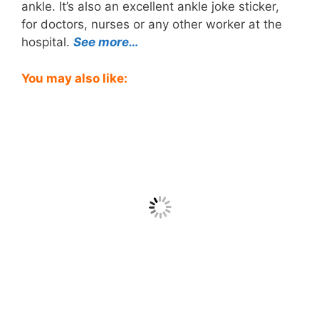
ankle. It’s also an excellent ankle joke sticker,
for doctors, nurses or any other worker at the
hospital.
See more…
You may also like: