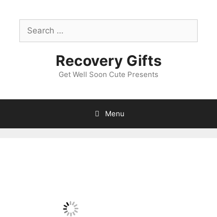
Skip
to
Search
content
for:
Recovery Gifts
Get Well Soon Cute Presents
Menu