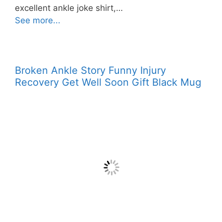
excellent ankle joke shirt,…
See more...
Broken Ankle Story Funny Injury
Recovery Get Well Soon Gift Black Mug