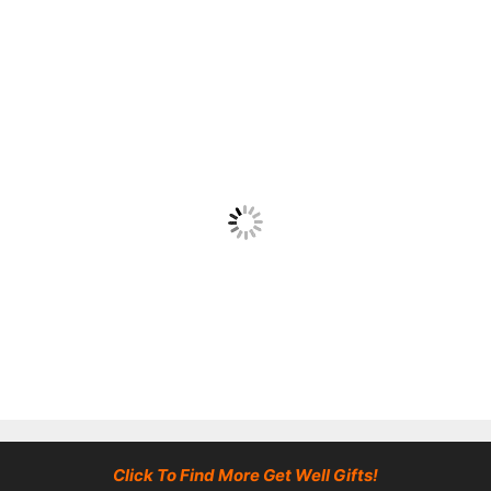
Click To Find More Get Well Gifts!