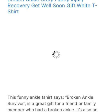
Recovery Get Well Soon Gift White T-
Shirt
This funny ankle tshirt says: “Broken Ankle
Survivor”, is a great gift for a friend or family
member who had a broken ankle. It’s also an