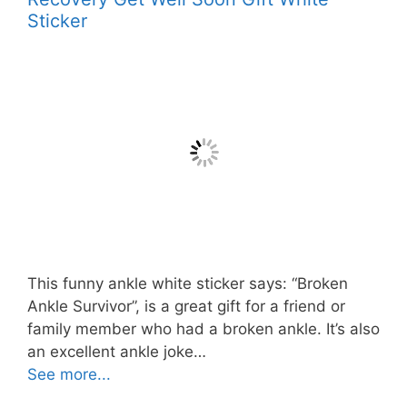
Sticker
This funny ankle white sticker says: “Broken
Ankle Survivor”, is a great gift for a friend or
family member who had a broken ankle. It’s also
an excellent ankle joke…
See more...