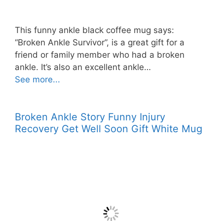
This funny ankle black coffee mug says:
“Broken Ankle Survivor”, is a great gift for a
friend or family member who had a broken
ankle. It’s also an excellent ankle…
See more...
Broken Ankle Story Funny Injury
Recovery Get Well Soon Gift White Mug