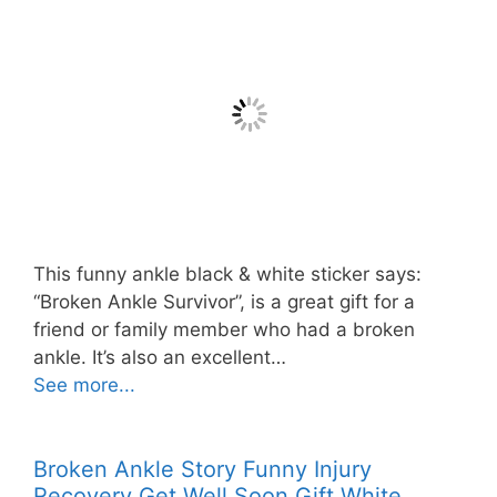
This funny ankle black & white sticker says:
“Broken Ankle Survivor”, is a great gift for a
friend or family member who had a broken
ankle. It’s also an excellent…
See more...
Broken Ankle Story Funny Injury
Recovery Get Well Soon Gift White