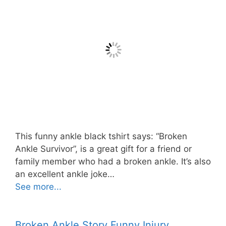
This funny ankle black tshirt says: “Broken
Ankle Survivor”, is a great gift for a friend or
family member who had a broken ankle. It’s also
an excellent ankle joke…
See more...
Broken Ankle Story Funny Injury