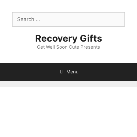
Skip
to
Search
content
for:
Recovery Gifts
Get Well Soon Cute Presents
Menu