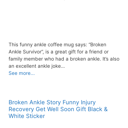
This funny ankle coffee mug says: “Broken
Ankle Survivor”, is a great gift for a friend or
family member who had a broken ankle. It’s also
an excellent ankle joke…
See more...
Broken Ankle Story Funny Injury
Recovery Get Well Soon Gift Black &
White Sticker