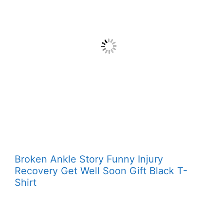
Broken Ankle Story Funny Injury
Recovery Get Well Soon Gift Black T-
Shirt