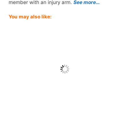
member with an injury arm.
See more…
You may also like: