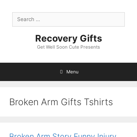
Skip
to
Search
content
for:
Recovery Gifts
Get Well Soon Cute Presents
Menu
Broken Arm Gifts Tshirts
Broken Arm Story Funny Injury