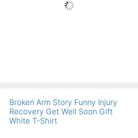
Broken Arm Story Funny Injury
Recovery Get Well Soon Gift
White T-Shirt