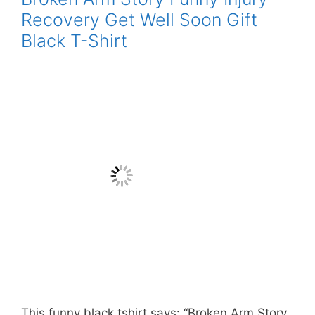
Recovery Get Well Soon Gift
Black T-Shirt
This funny black tshirt says: “Broken Arm Story