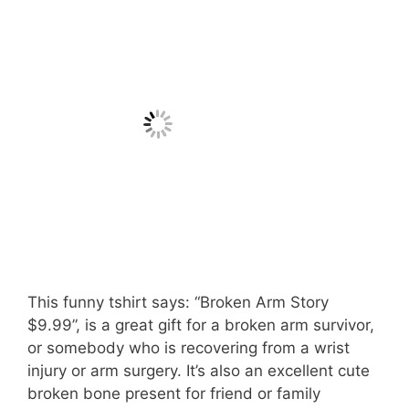
This funny tshirt says: “Broken Arm Story
$9.99”, is a great gift for a broken arm survivor,
or somebody who is recovering from a wrist
injury or arm surgery. It’s also an excellent cute
broken bone present for friend or family