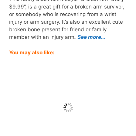
$9.99”, is a great gift for a broken arm survivor,
or somebody who is recovering from a wrist
injury or arm surgery. It’s also an excellent cute
broken bone present for friend or family
member with an injury arm
.
See more…
You may also like: