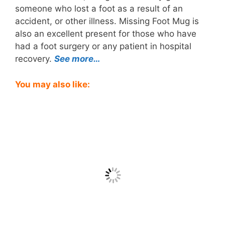
someone who lost a foot as a result of an
accident, or other illness. Missing Foot Mug is
also an excellent present for those who have
had a foot surgery or any patient in hospital
recovery.
See more…
You may also like: