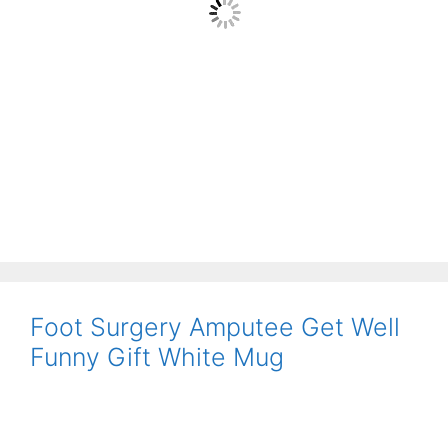
Foot Surgery Amputee Get Well
Funny Gift White Mug