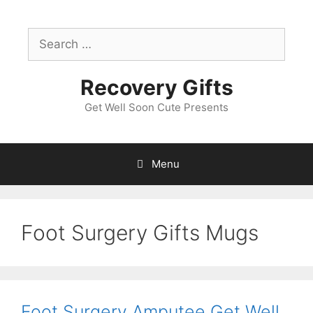
Skip
to
Search
content
for:
Recovery Gifts
Get Well Soon Cute Presents
Menu
Foot Surgery Gifts Mugs
Foot Surgery Amputee Get Well