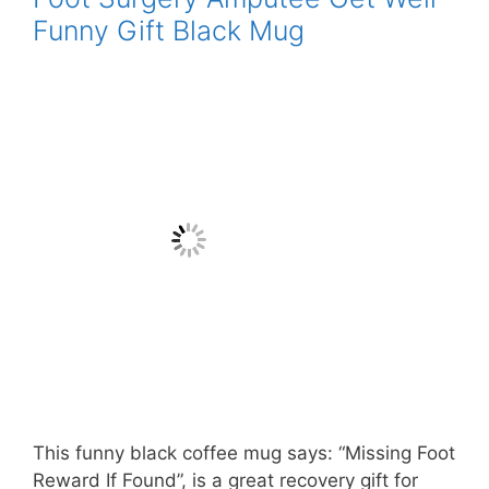
Funny Gift Black Mug
This funny black coffee mug says: “Missing Foot
Reward If Found”, is a great recovery gift for