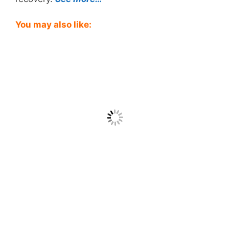
You may also like: