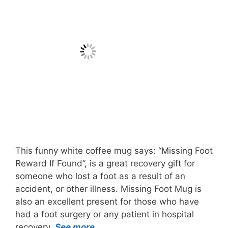
This funny white coffee mug says: “Missing Foot
Reward If Found”, is a great recovery gift for
someone who lost a foot as a result of an
accident, or other illness. Missing Foot Mug is
also an excellent present for those who have
had a foot surgery or any patient in hospital
recovery.
See more…