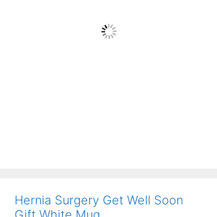
Hernia Surgery Get Well Soon
Gift White Mug