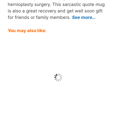
hernioplasty surgery. This sarcastic quote mug
is also a great recovery and get well soon gift
for friends or family members.
See more…
You may also like: