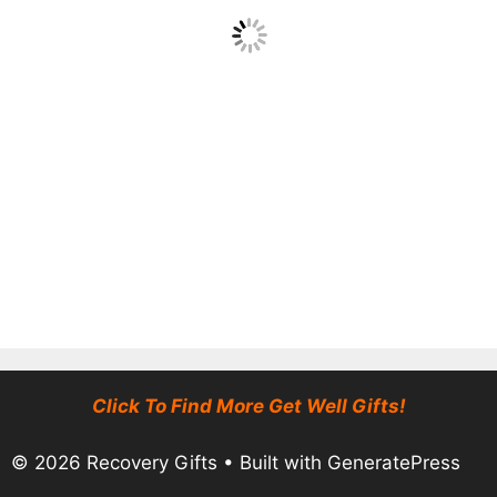
Click To Find More Get Well Gifts!
© 2026 Recovery Gifts
• Built with
GeneratePress