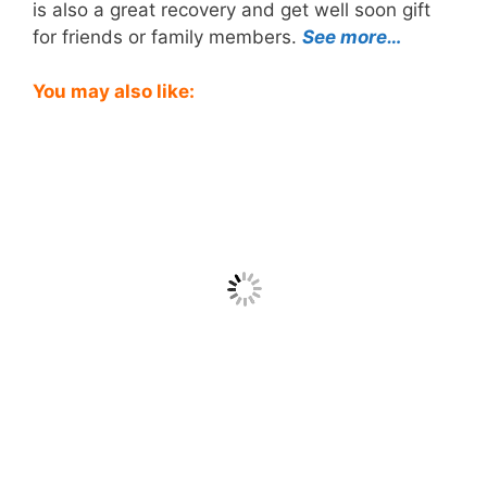
is also a great recovery and get well soon gift
for friends or family members.
See more…
You may also like: