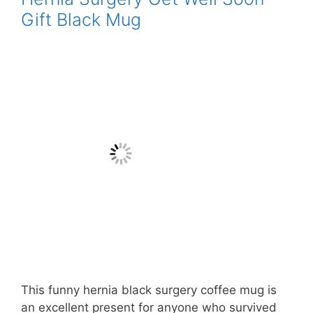
Gift Black Mug
This funny hernia black surgery coffee mug is
an excellent present for anyone who survived