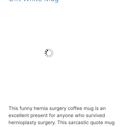
This funny hernia surgery coffee mug is an
excellent present for anyone who survived
hernioplasty surgery. This sarcastic quote mug