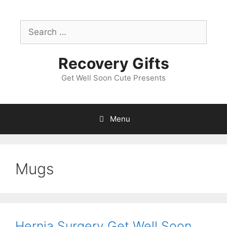
Skip
to
Search
content
for:
Recovery Gifts
Get Well Soon Cute Presents
Menu
Mugs
Hernia Surgery Get Well Soon