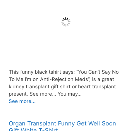
This funny black tshirt says: “You Can’t Say No
To Me I’m on Anti-Rejection Meds”, is a great
kidney transplant gift shirt or heart transplant
present. See more… You may…
See more...
Organ Transplant Funny Get Well Soon
Gift White T-Shirt