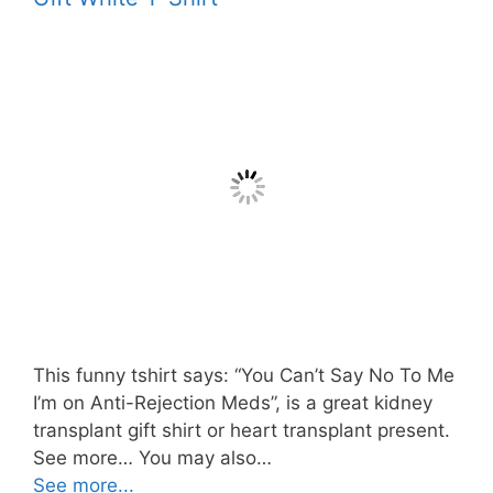
This funny tshirt says: “You Can’t Say No To Me
I’m on Anti-Rejection Meds”, is a great kidney
transplant gift shirt or heart transplant present.
See more… You may also…
See more...