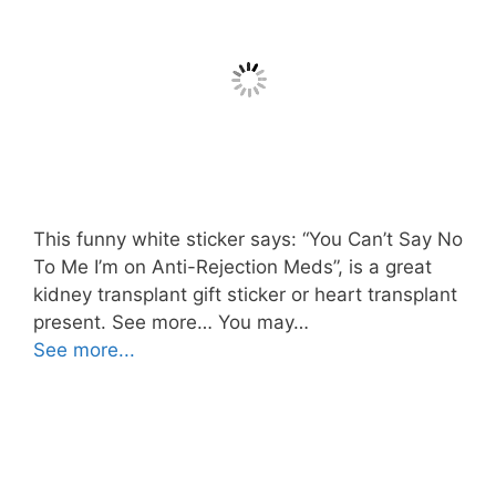
This funny white sticker says: “You Can’t Say No
To Me I’m on Anti-Rejection Meds”, is a great
kidney transplant gift sticker or heart transplant
present. See more… You may…
See more...