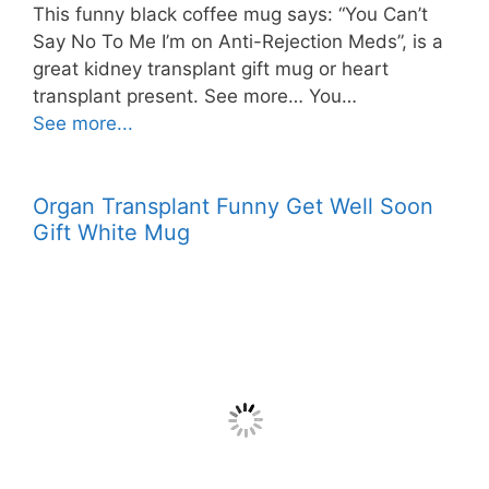
This funny black coffee mug says: “You Can’t
Say No To Me I’m on Anti-Rejection Meds”, is a
great kidney transplant gift mug or heart
transplant present. See more… You…
See more...
Organ Transplant Funny Get Well Soon
Gift White Mug