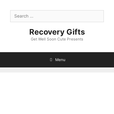
Skip
to
Search
content
for:
Recovery Gifts
Get Well Soon Cute Presents
Menu