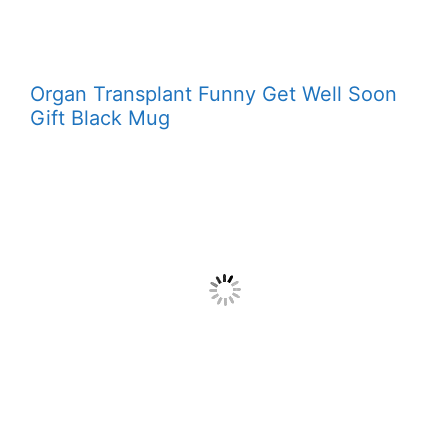
Organ Transplant Funny Get Well Soon
Gift Black Mug