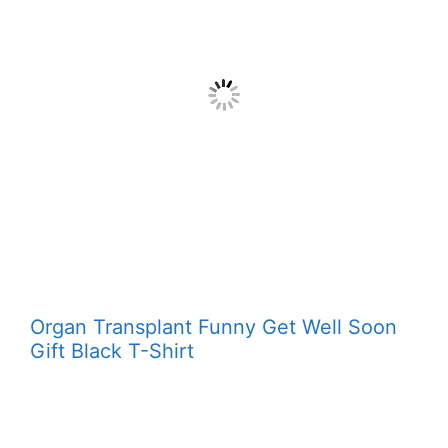
Organ Transplant Funny Get Well Soon
Gift Black T-Shirt