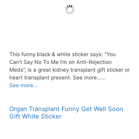
This funny black & white sticker says: “You
Can’t Say No To Me I’m on Anti-Rejection
Meds”, is a great kidney transplant gift sticker or
heart transplant present. See more……
See more...
Organ Transplant Funny Get Well Soon
Gift White Sticker