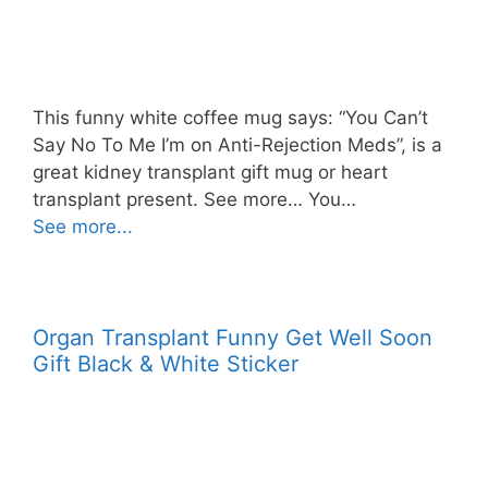
This funny white coffee mug says: “You Can’t
Say No To Me I’m on Anti-Rejection Meds”, is a
great kidney transplant gift mug or heart
transplant present. See more… You…
See more...
Organ Transplant Funny Get Well Soon
Gift Black & White Sticker