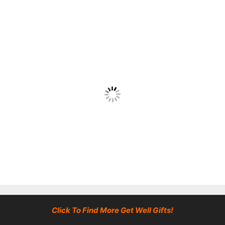
Click To Find More Get Well Gifts!