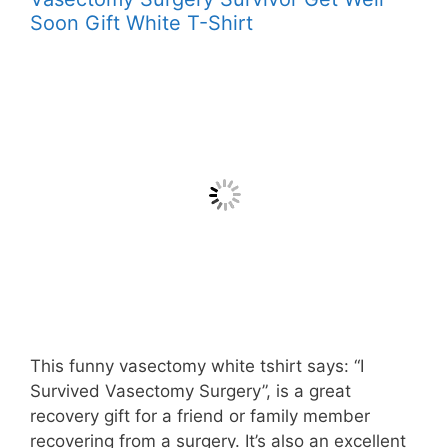
Soon Gift White T-Shirt
This funny vasectomy white tshirt says: “I
Survived Vasectomy Surgery”, is a great
recovery gift for a friend or family member
recovering from a surgery. It’s also an excellent