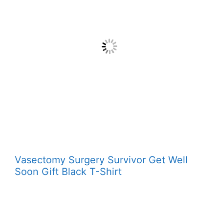
Vasectomy Surgery Survivor Get Well
Soon Gift Black T-Shirt