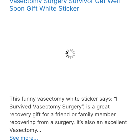
Vasectomy Surgery Survivor Get Well
Soon Gift White Sticker
This funny vasectomy white sticker says: “I
Survived Vasectomy Surgery”, is a great
recovery gift for a friend or family member
recovering from a surgery. It’s also an excellent
Vasectomy…
See more...