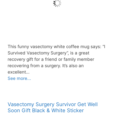
This funny vasectomy white coffee mug says: “I
Survived Vasectomy Surgery”, is a great
recovery gift for a friend or family member
recovering from a surgery. It’s also an
excellent…
See more...
Vasectomy Surgery Survivor Get Well
Soon Gift Black & White Sticker