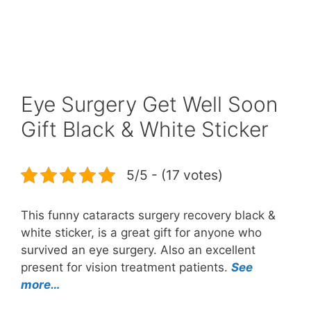
Eye Surgery Get Well Soon
Gift Black & White Sticker
5/5 - (17 votes)
This funny cataracts surgery recovery black &
white sticker, is a great gift for anyone who
survived an eye surgery. Also an excellent
present for vision treatment patients.
See
more…