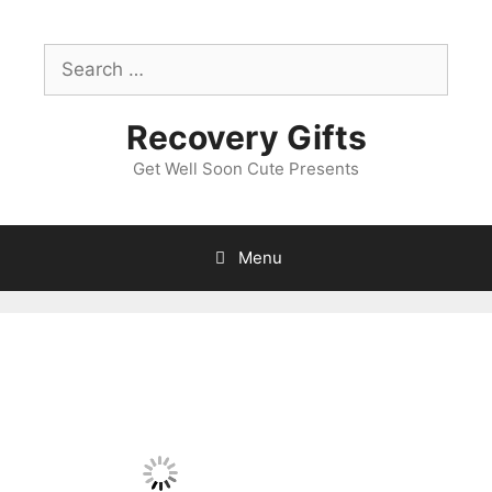
Skip
to
Search
content
for:
Recovery Gifts
Get Well Soon Cute Presents
Menu