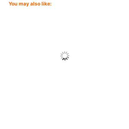
You may also like: