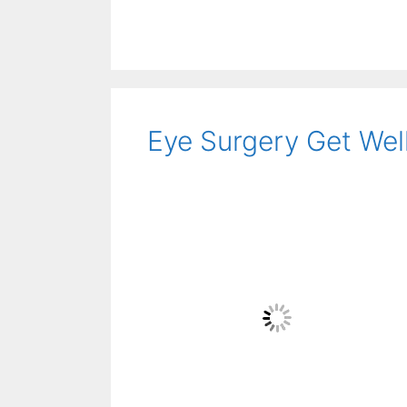
Eye Surgery Get Wel