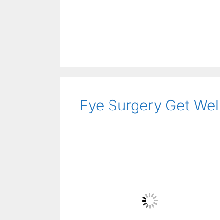
Eye Surgery Get Wel