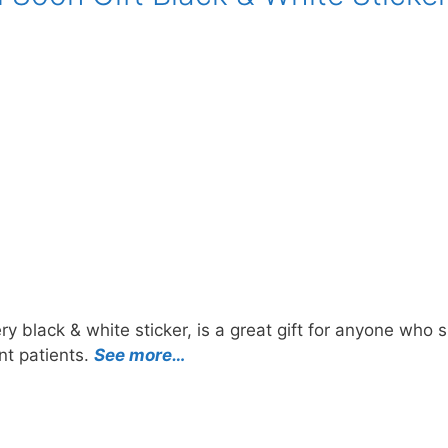
y black & white sticker, is a great gift for anyone who 
nt patients.
See more…