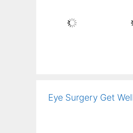
Eye Surgery Get Well