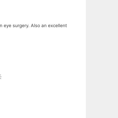
n eye surgery. Also an excellent