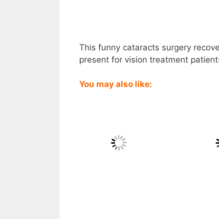
This funny cataracts surgery recove
present for vision treatment patien
You may also like: