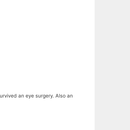
survived an eye surgery. Also an