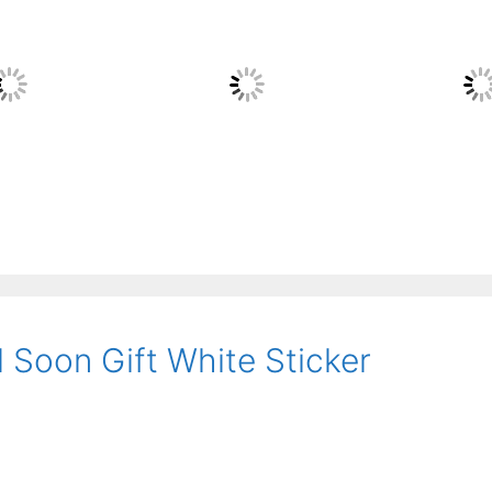
 Soon Gift White Sticker