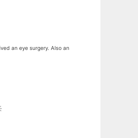
ived an eye surgery. Also an