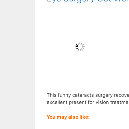
This funny cataracts surgery recover
excellent present for vision treatme
You may also like: