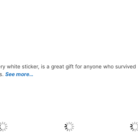
y white sticker, is a great gift for anyone who survived
ts.
See more…