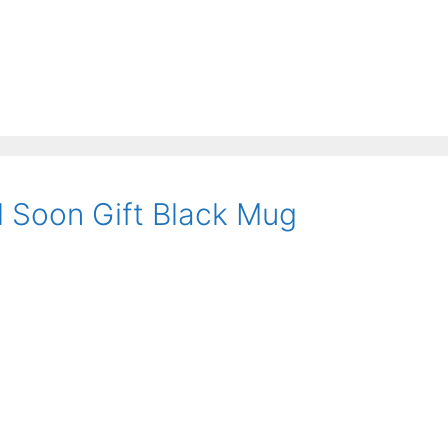
l Soon Gift Black Mug