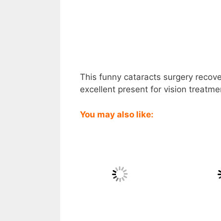
This funny cataracts surgery recove
excellent present for vision treatme
You may also like: