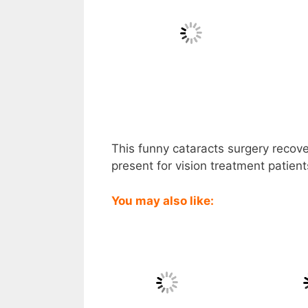
This funny cataracts surgery recover
present for vision treatment patien
You may also like: