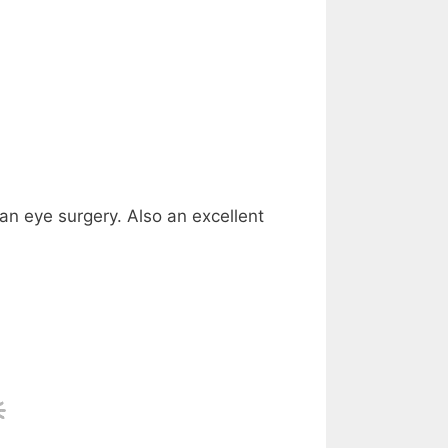
 an eye surgery. Also an excellent