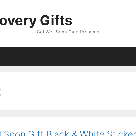
overy Gifts
Get Well Soon Cute Presents
t
 Soon Gift Black & White Sticke