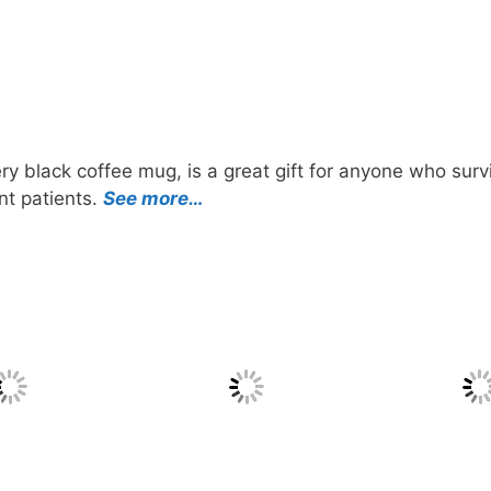
ry black coffee mug, is a great gift for anyone who surv
nt patients.
See more…