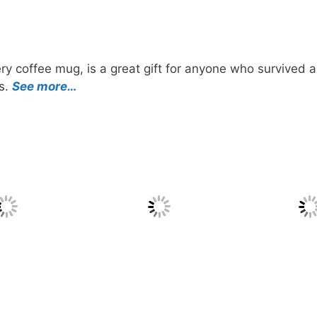
ry coffee mug, is a great gift for anyone who survived a
ts.
See more…