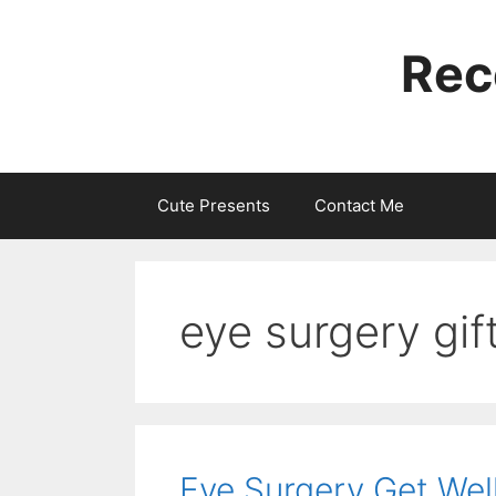
Skip
to
Rec
content
Cute Presents
Contact Me
eye surgery gif
Eye Surgery Get Well