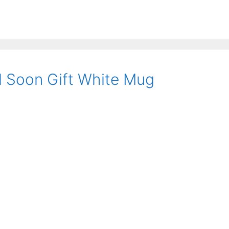
l Soon Gift White Mug