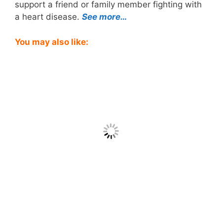
support a friend or family member fighting with
a heart disease.
See more…
You may also like: