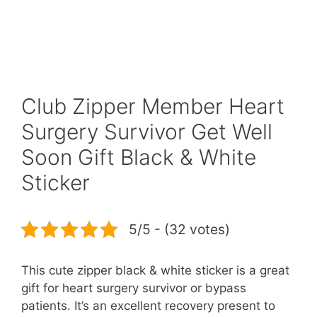
Club Zipper Member Heart
Surgery Survivor Get Well
Soon Gift Black & White
Sticker
5/5 - (32 votes)
This cute zipper black & white sticker is a great
gift for heart surgery survivor or bypass
patients. It’s an excellent recovery present to