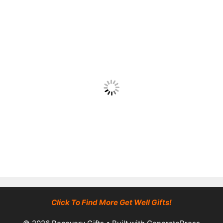
Click To Find More Get Well Gifts!