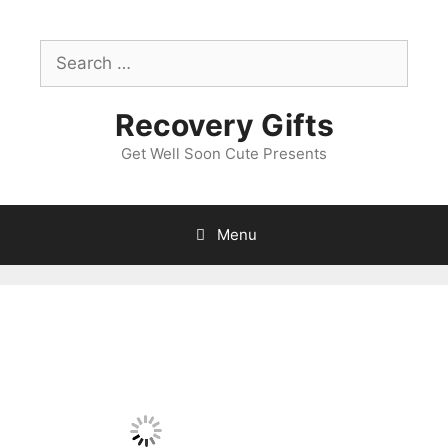
Skip
to
Search
content
for:
Recovery Gifts
Get Well Soon Cute Presents
Menu