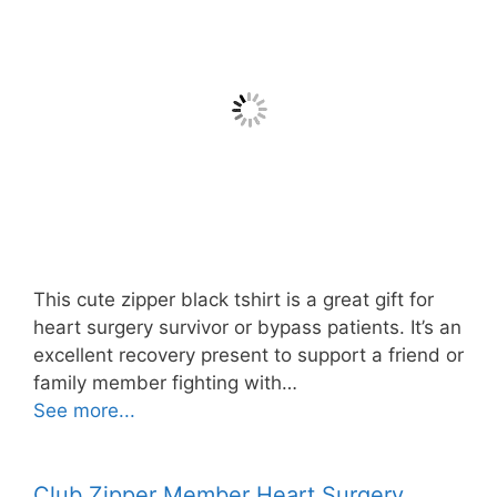
This cute zipper black tshirt is a great gift for
heart surgery survivor or bypass patients. It’s an
excellent recovery present to support a friend or
family member fighting with…
See more...
Club Zipper Member Heart Surgery