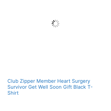
Club Zipper Member Heart Surgery
Survivor Get Well Soon Gift Black T-
Shirt