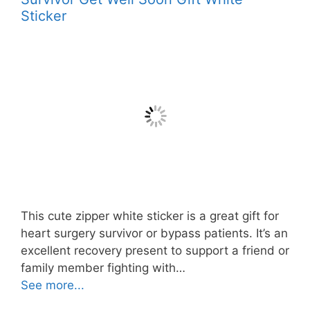
Sticker
This cute zipper white sticker is a great gift for
heart surgery survivor or bypass patients. It’s an
excellent recovery present to support a friend or
family member fighting with…
See more...