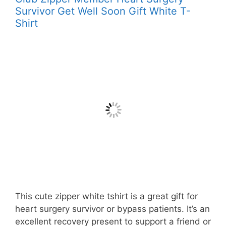
Survivor Get Well Soon Gift White T-
Shirt
This cute zipper white tshirt is a great gift for
heart surgery survivor or bypass patients. It’s an
excellent recovery present to support a friend or