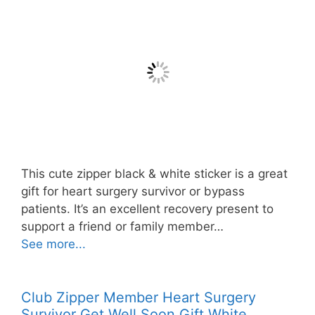
This cute zipper black & white sticker is a great
gift for heart surgery survivor or bypass
patients. It’s an excellent recovery present to
support a friend or family member…
See more...
Club Zipper Member Heart Surgery
Survivor Get Well Soon Gift White