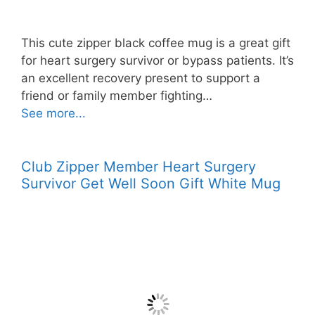
This cute zipper black coffee mug is a great gift
for heart surgery survivor or bypass patients. It’s
an excellent recovery present to support a
friend or family member fighting…
See more...
Club Zipper Member Heart Surgery
Survivor Get Well Soon Gift White Mug