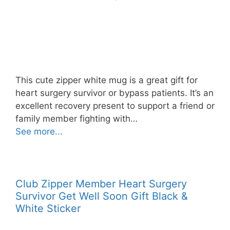
This cute zipper white mug is a great gift for
heart surgery survivor or bypass patients. It’s an
excellent recovery present to support a friend or
family member fighting with…
See more...
Club Zipper Member Heart Surgery
Survivor Get Well Soon Gift Black &
White Sticker