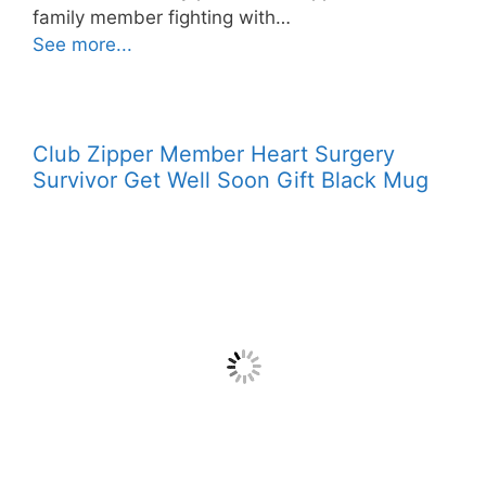
family member fighting with…
See more...
Club Zipper Member Heart Surgery
Survivor Get Well Soon Gift Black Mug