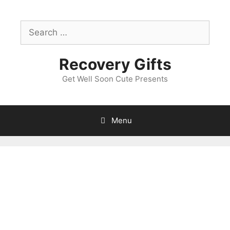
Skip
to
Search
content
for:
Recovery Gifts
Get Well Soon Cute Presents
Menu