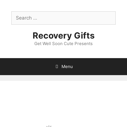
Skip
to
Search
content
for:
Recovery Gifts
Get Well Soon Cute Presents
Menu