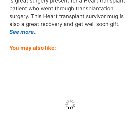
is great surgery present for a Heart transplant
patient who went through transplantation
surgery. This Heart transplant survivor mug is
also a great recovery and get well soon gift.
See more..
You may also like: