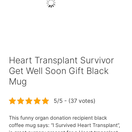
Heart Transplant Survivor
Get Well Soon Gift Black
Mug
5/5 - (37 votes)
This funny organ donation recipient black
coffee mug says: “I Survived Heart Transplant”,