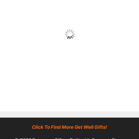
Click To Find More Get Well Gifts!