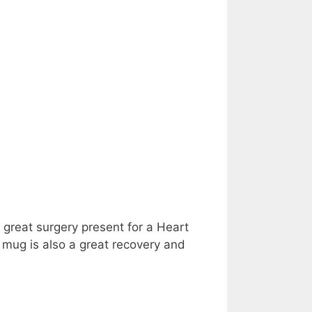
 great surgery present for a Heart
 mug is also a great recovery and