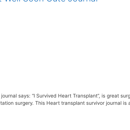
journal says: “I Survived Heart Transplant”, is great sur
tion surgery. This Heart transplant survivor journal is 