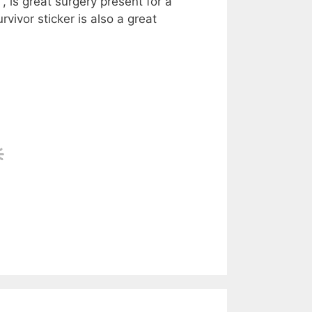
, is great surgery present for a
vivor sticker is also a great