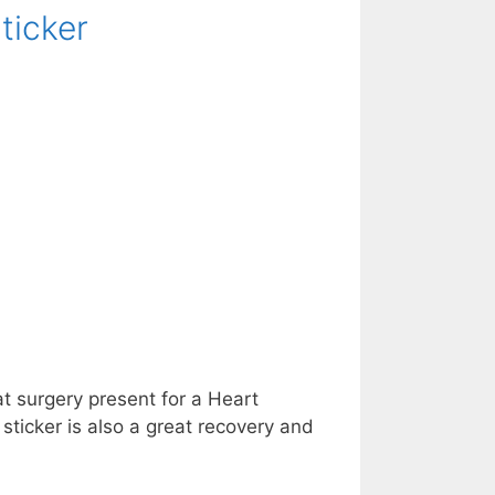
ticker
at surgery present for a Heart
sticker is also a great recovery and