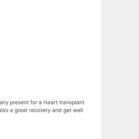
gery present for a Heart transplant
also a great recovery and get well