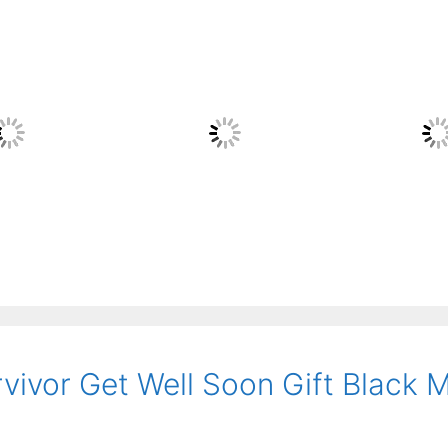
rvivor Get Well Soon Gift Black 