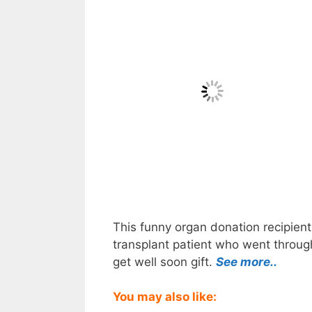
This funny organ donation recipient
transplant patient who went through
get well soon gift.
See more..
You may also like: