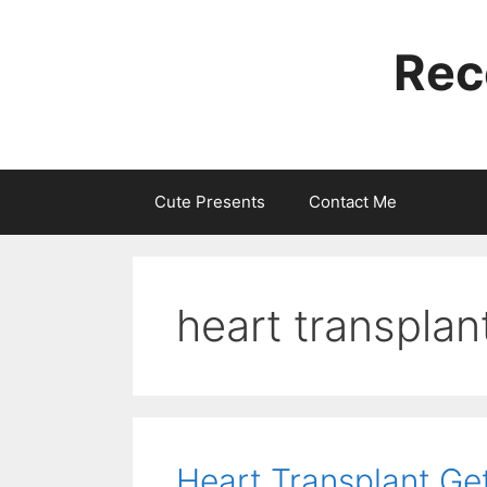
Skip
to
Rec
content
Cute Presents
Contact Me
heart transplant
Heart Transplant Ge