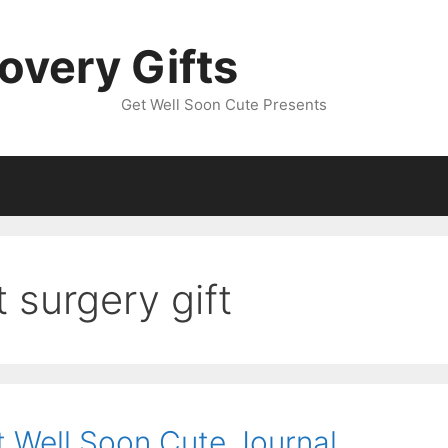
overy Gifts
Get Well Soon Cute Presents
 surgery gift
t Well Soon Cute Journal