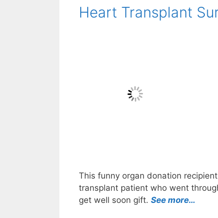
Heart Transplant Sur
This funny organ donation recipient 
transplant patient who went through
get well soon gift.
See more…