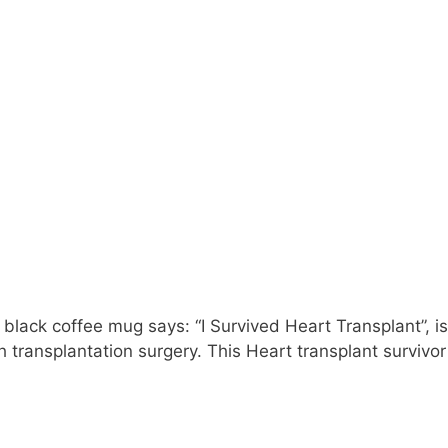
 black coffee mug says: “I Survived Heart Transplant”, is
 transplantation surgery. This Heart transplant survivor