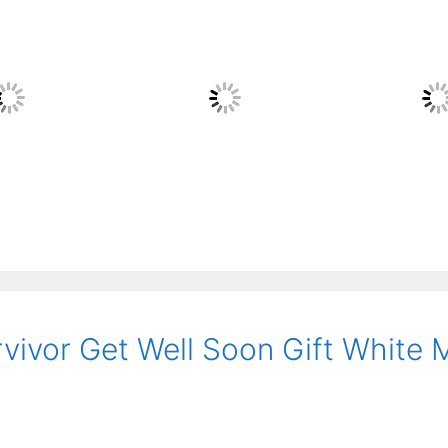
rvivor Get Well Soon Gift White