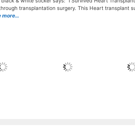
black & white sticker says: “I Survived Heart Transplant”
rough transplantation surgery. This Heart transplant sur
e more…