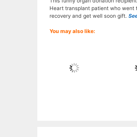
This funny organ donation recipient 
Heart transplant patient who went th
recovery and get well soon gift.
Se
You may also like: