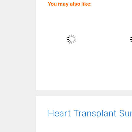
You may also like:
Heart Transplant Su