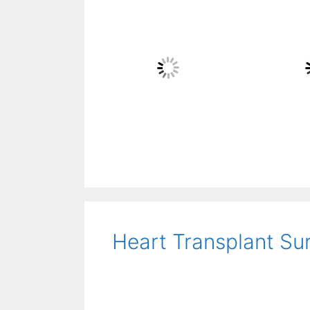
Heart Transplant Su