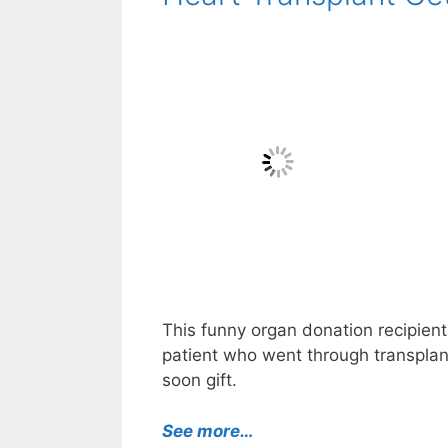
This funny organ donation recipient 
patient who went through transplanta
soon gift.
See more…