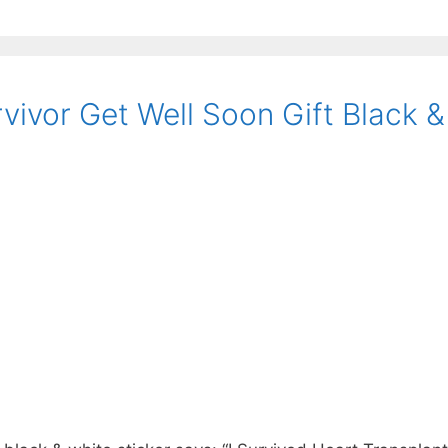
vivor Get Well Soon Gift Black &