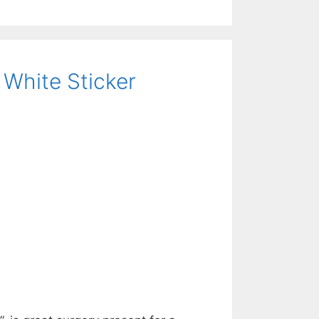
 White Sticker