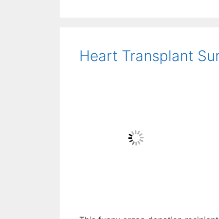
Heart Transplant Sur