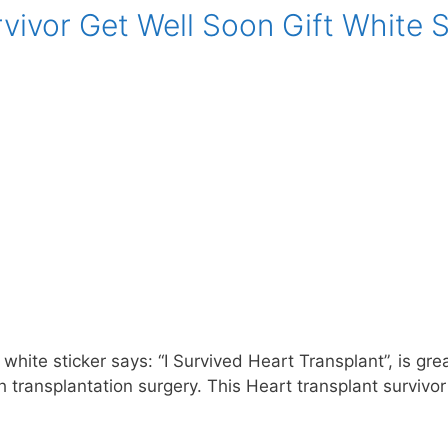
vivor Get Well Soon Gift White S
white sticker says: “I Survived Heart Transplant”, is gre
 transplantation surgery. This Heart transplant survivor 