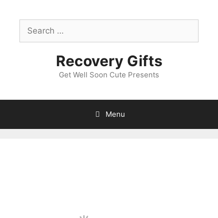
Skip
to
Search
content
for:
Recovery Gifts
Get Well Soon Cute Presents
Menu