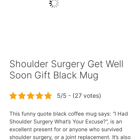
Shoulder Surgery Get Well
Soon Gift Black Mug
5/5 - (27 votes)
This funny quote black coffee mug says: “I Had
Shoulder Surgery What’s Your Excuse?”, is an
excellent present for or anyone who survived
shoulder surgery, or a joint replacement. It’s also