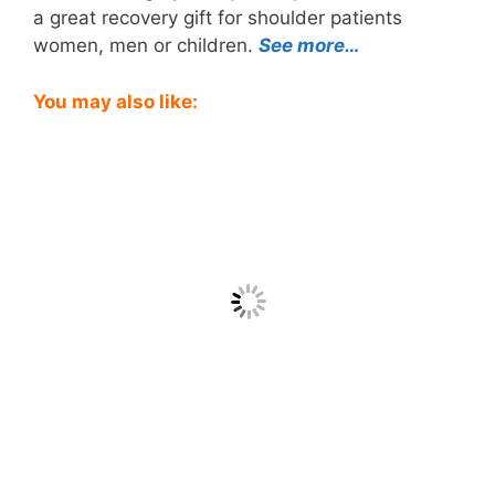
a great recovery gift for shoulder patients
women, men or children.
See more…
You may also like: