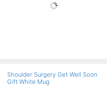
Shoulder Surgery Get Well Soon
Gift White Mug