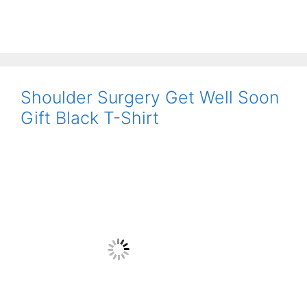
Shoulder Surgery Get Well Soon
Gift Black T-Shirt