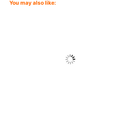
You may also like: