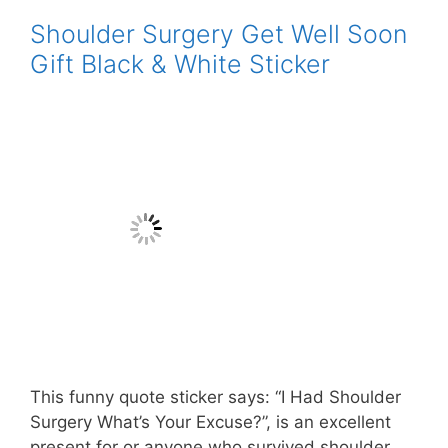
Shoulder Surgery Get Well Soon
Gift Black & White Sticker
This funny quote sticker says: “I Had Shoulder
Surgery What’s Your Excuse?”, is an excellent
present for or anyone who survived shoulder