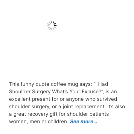
This funny quote coffee mug says: “I Had
Shoulder Surgery What’s Your Excuse?”, is an
excellent present for or anyone who survived
shoulder surgery, or a joint replacement. It’s also
a great recovery gift for shoulder patients
women, men or children.
See more…