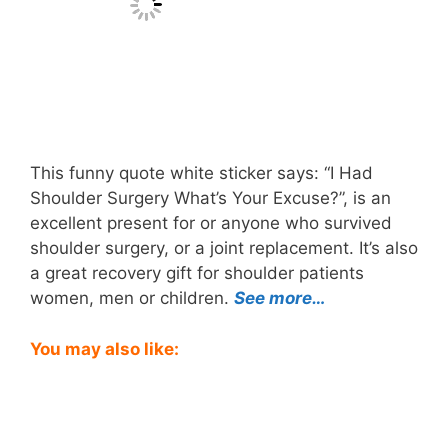
This funny quote white sticker says: “I Had
Shoulder Surgery What’s Your Excuse?”, is an
excellent present for or anyone who survived
shoulder surgery, or a joint replacement. It’s also
a great recovery gift for shoulder patients
women, men or children.
See more…
You may also like: