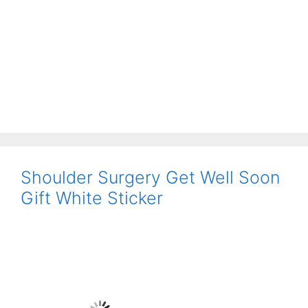
Shoulder Surgery Get Well Soon
Gift White Sticker