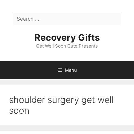
Skip
to
Search
content
for:
Recovery Gifts
Get Well Soon Cute Presents
Menu
shoulder surgery get well
soon