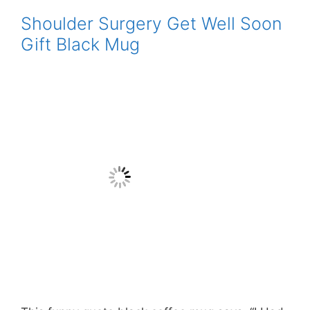
Shoulder Surgery Get Well Soon
Gift Black Mug