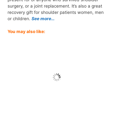
surgery, or a joint replacement. It’s also a great
recovery gift for shoulder patients women, men
or children.
See more…
You may also like: