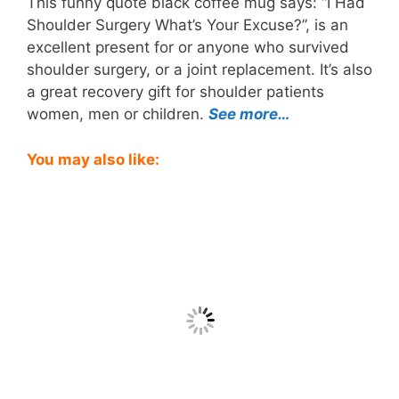
This funny quote black coffee mug says: “I Had
Shoulder Surgery What’s Your Excuse?”, is an
excellent present for or anyone who survived
shoulder surgery, or a joint replacement. It’s also
a great recovery gift for shoulder patients
women, men or children.
See more…
You may also like: