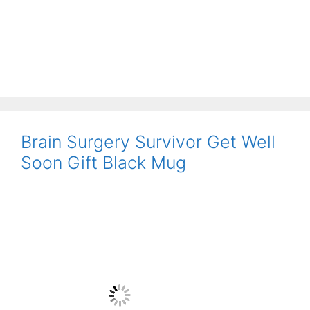
Brain Surgery Survivor Get Well
Soon Gift Black Mug