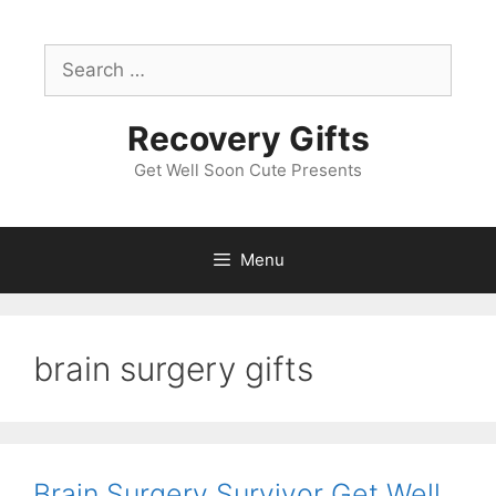
Skip
to
Search
content
for:
Recovery Gifts
Get Well Soon Cute Presents
Menu
brain surgery gifts
Brain Surgery Survivor Get Well