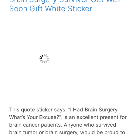
Soon Gift White Sticker
This quote sticker says: “I Had Brain Surgery
What’s Your Excuse?”, is an excellent present for
brain cancer patients. Anyone who survived
brain tumor or brain surgery, would be proud to