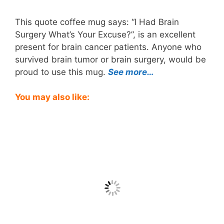
This quote coffee mug says: “I Had Brain
Surgery What’s Your Excuse?”, is an excellent
present for brain cancer patients. Anyone who
survived brain tumor or brain surgery, would be
proud to use this mug.
See more…
You may also like: