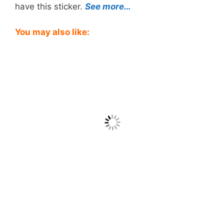
have this sticker.
See more…
You may also like: