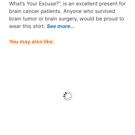
What’s Your Excuse?”, is an excellent present for
brain cancer patients. Anyone who survived
brain tumor or brain surgery, would be proud to
wear this shirt.
See more…
You may also like: