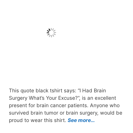
This quote black tshirt says: “I Had Brain
Surgery What’s Your Excuse?”, is an excellent
present for brain cancer patients. Anyone who
survived brain tumor or brain surgery, would be
proud to wear this shirt.
See more…