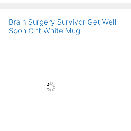
Brain Surgery Survivor Get Well
Soon Gift White Mug