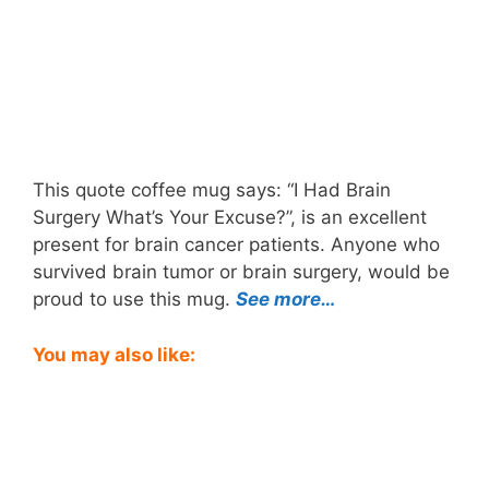
This quote coffee mug says: “I Had Brain
Surgery What’s Your Excuse?”, is an excellent
present for brain cancer patients. Anyone who
survived brain tumor or brain surgery, would be
proud to use this mug.
See more…
You may also like: