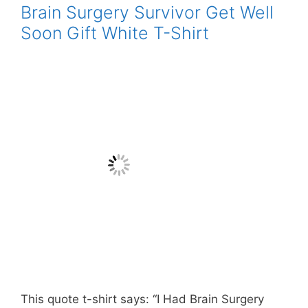
Brain Surgery Survivor Get Well
Soon Gift White T-Shirt
This quote t-shirt says: “I Had Brain Surgery