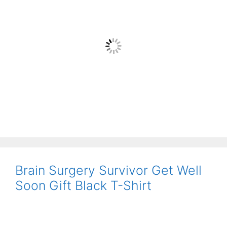
Brain Surgery Survivor Get Well
Soon Gift Black T-Shirt