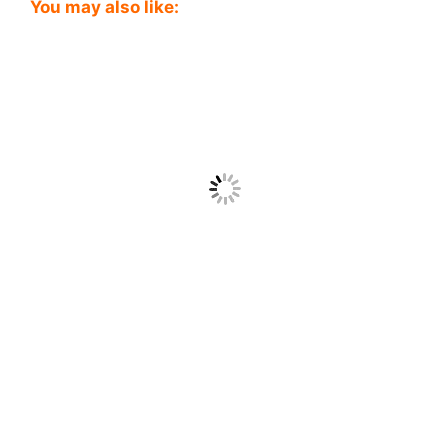
You may also like: