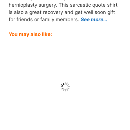
hernioplasty surgery. This sarcastic quote shirt
is also a great recovery and get well soon gift
for friends or family members.
See more…
You may also like: