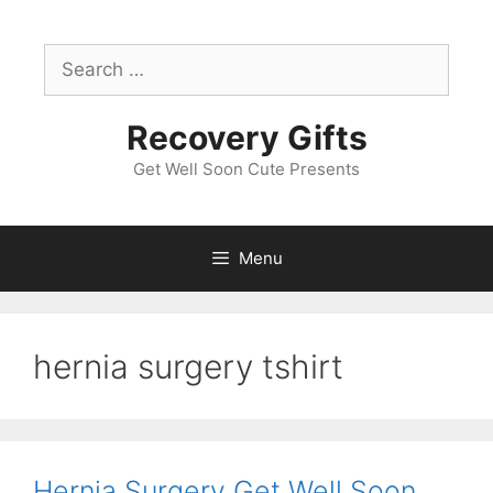
Skip
to
Search
content
for:
Recovery Gifts
Get Well Soon Cute Presents
Menu
hernia surgery tshirt
Hernia Surgery Get Well Soon