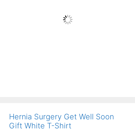
Hernia Surgery Get Well Soon
Gift White T-Shirt