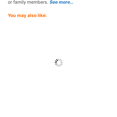
or family members.
See more…
You may also like: