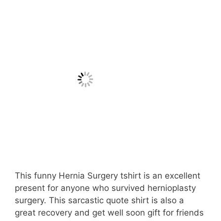
This funny Hernia Surgery tshirt is an excellent
present for anyone who survived hernioplasty
surgery. This sarcastic quote shirt is also a
great recovery and get well soon gift for friends