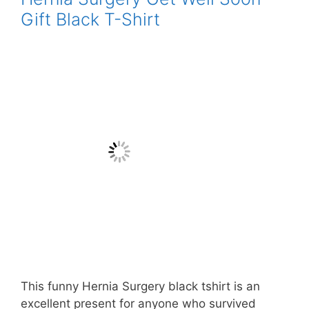
Gift Black T-Shirt
This funny Hernia Surgery black tshirt is an
excellent present for anyone who survived