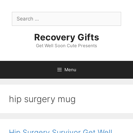
Skip
to
Search
content
for:
Recovery Gifts
Get Well Soon Cute Presents
Menu
hip surgery mug
Hip Surgery Survivor Get Well