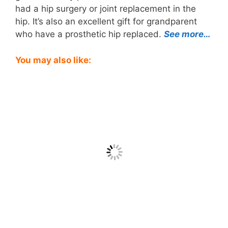
had a hip surgery or joint replacement in the
hip. It’s also an excellent gift for grandparent
who have a prosthetic hip replaced.
See more…
You may also like: