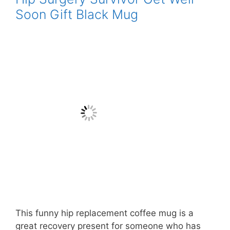
Soon Gift Black Mug
This funny hip replacement coffee mug is a
great recovery present for someone who has