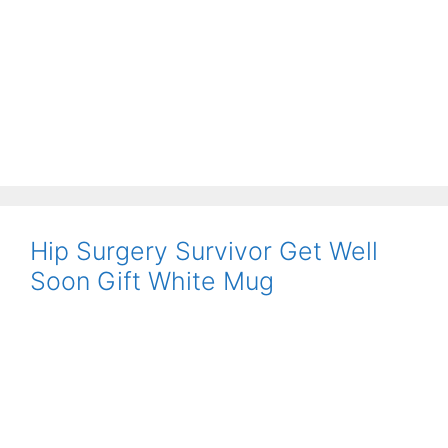
Hip Surgery Survivor Get Well
Soon Gift White Mug