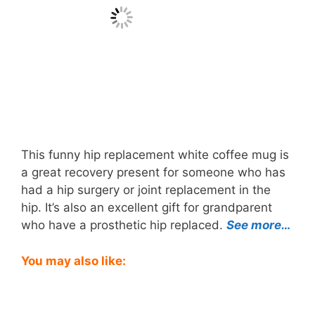
This funny hip replacement white coffee mug is
a great recovery present for someone who has
had a hip surgery or joint replacement in the
hip. It’s also an excellent gift for grandparent
who have a prosthetic hip replaced.
See more…
You may also like: