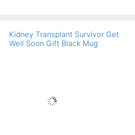
Kidney Transplant Survivor Get
Well Soon Gift Black Mug