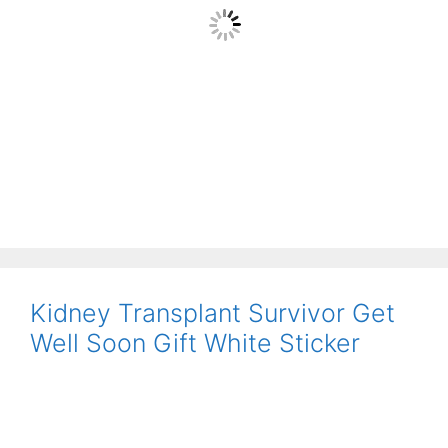
Kidney Transplant Survivor Get
Well Soon Gift White Sticker