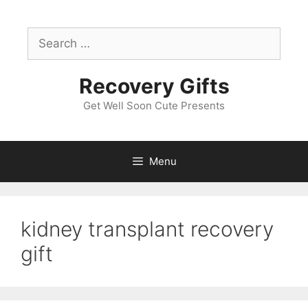
Skip
to
Search
content
for:
Recovery Gifts
Get Well Soon Cute Presents
Menu
kidney transplant recovery
gift