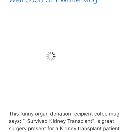
This funny organ donation recipient cofee mug
says: “I Survived Kidney Transplant”, is great
surgery present for a Kidney transplant patient