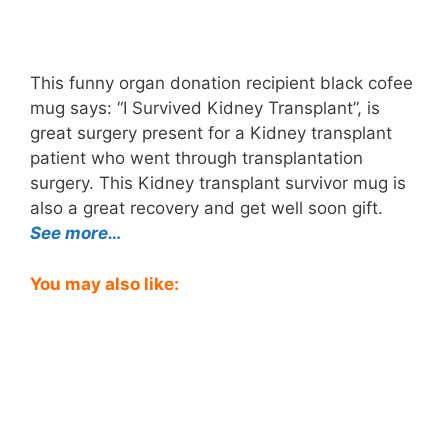
This funny organ donation recipient black cofee
mug says: “I Survived Kidney Transplant”, is
great surgery present for a Kidney transplant
patient who went through transplantation
surgery. This Kidney transplant survivor mug is
also a great recovery and get well soon gift.
See more…
You may also like: