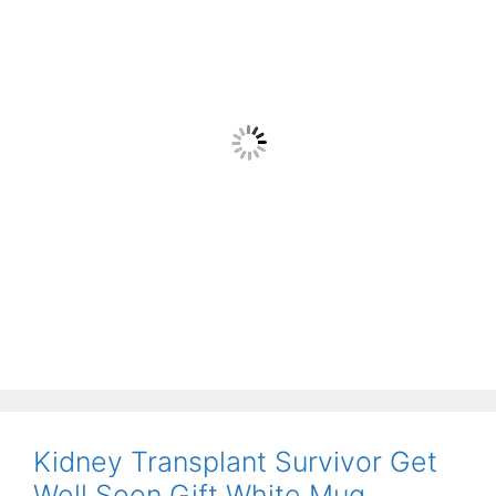
Kidney Transplant Survivor Get
Well Soon Gift White Mug