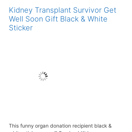
Kidney Transplant Survivor Get
Well Soon Gift Black & White
Sticker
This funny organ donation recipient black &