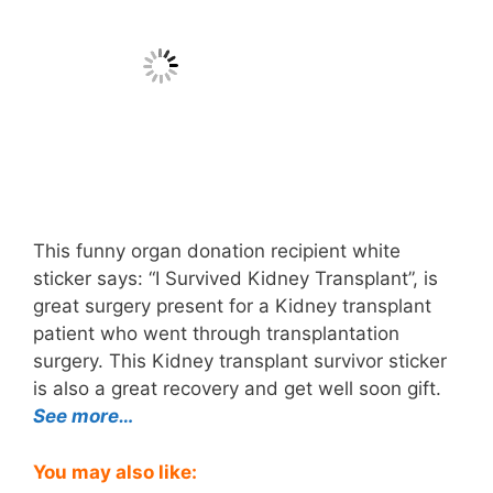
This funny organ donation recipient white
sticker says: “I Survived Kidney Transplant”, is
great surgery present for a Kidney transplant
patient who went through transplantation
surgery. This Kidney transplant survivor sticker
is also a great recovery and get well soon gift.
See more…
You may also like: