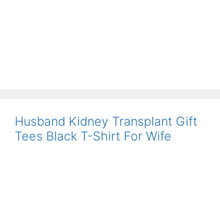
Husband Kidney Transplant Gift
Tees Black T-Shirt For Wife