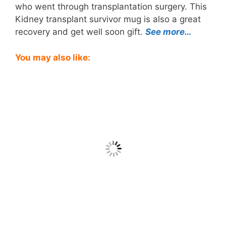
who went through transplantation surgery. This
Kidney transplant survivor mug is also a great
recovery and get well soon gift.
See more…
You may also like: