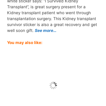
white sticker says: “I Survived Kidney
Transplant”, is great surgery present for a
Kidney transplant patient who went through
transplantation surgery. This Kidney transplant
survivor sticker is also a great recovery and get
well soon gift.
See more…
You may also like: