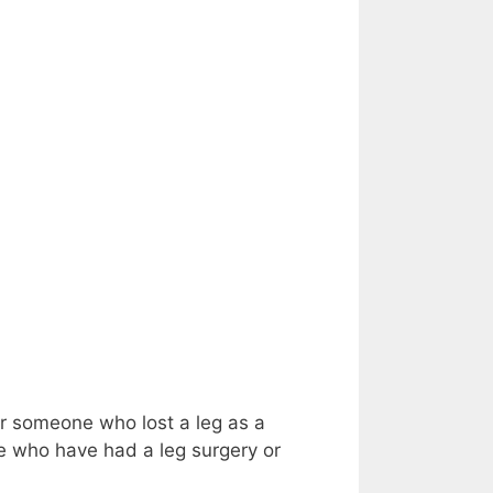
or someone who lost a leg as a
ose who have had a leg surgery or