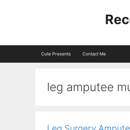
Skip
to
Rec
content
Cute Presents
Contact Me
leg amputee m
Leg Surgery Amputee