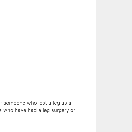
for someone who lost a leg as a
ose who have had a leg surgery or