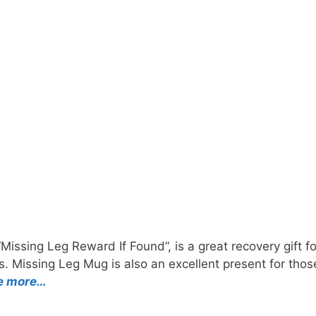
Missing Leg Reward If Found”, is a great recovery gift 
ess. Missing Leg Mug is also an excellent present for th
e more…