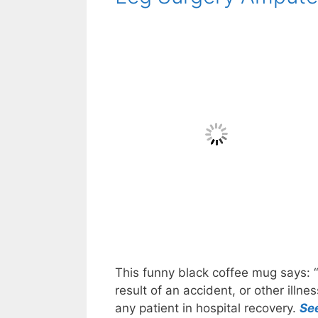
This funny black coffee mug says: “
result of an accident, or other illn
any patient in hospital recovery.
Se