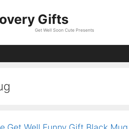
overy Gifts
Get Well Soon Cute Presents
ug
 Get Well Funny Gift Black Mug