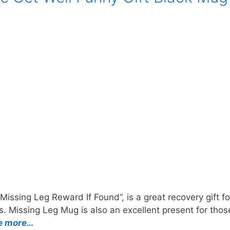
Missing Leg Reward If Found”, is a great recovery gift f
ess. Missing Leg Mug is also an excellent present for th
e more…