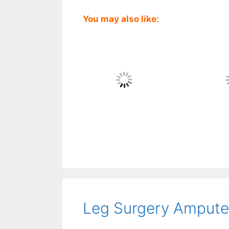
You may also like:
Leg Surgery Amputee