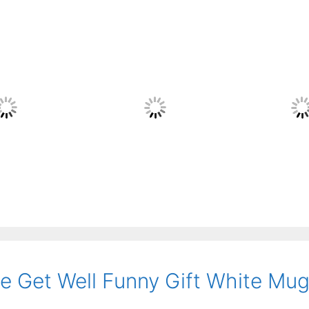
 Get Well Funny Gift White Mu