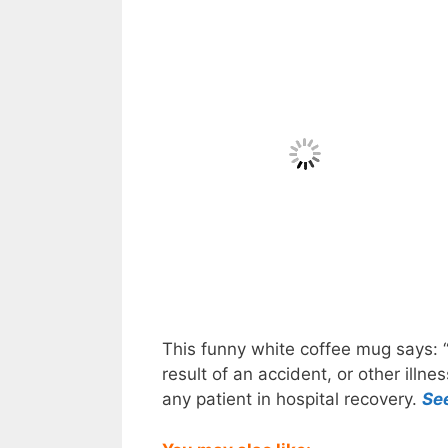
This funny white coffee mug says: “
result of an accident, or other illn
any patient in hospital recovery.
Se