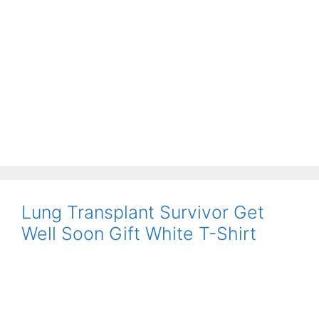
Lung Transplant Survivor Get
Well Soon Gift White T-Shirt