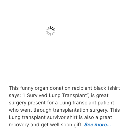
This funny organ donation recipient black tshirt
says: “I Survived Lung Transplant”, is great
surgery present for a Lung transplant patient
who went through transplantation surgery. This
Lung transplant survivor shirt is also a great
recovery and get well soon gift.
See more…