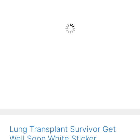
Lung Transplant Survivor Get
Well Soon White Sticker