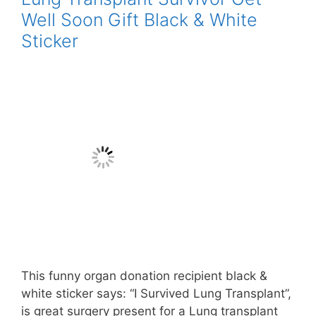
Well Soon Gift Black & White
Sticker
This funny organ donation recipient black &
white sticker says: “I Survived Lung Transplant”,
is great surgery present for a Lung transplant