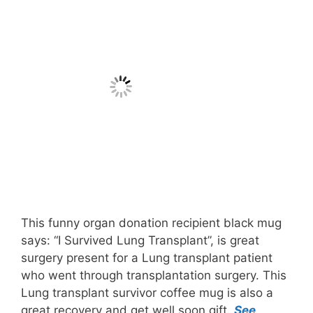
This funny organ donation recipient black mug
says: “I Survived Lung Transplant”, is great
surgery present for a Lung transplant patient
who went through transplantation surgery. This
Lung transplant survivor coffee mug is also a
great recovery and get well soon gift.
See