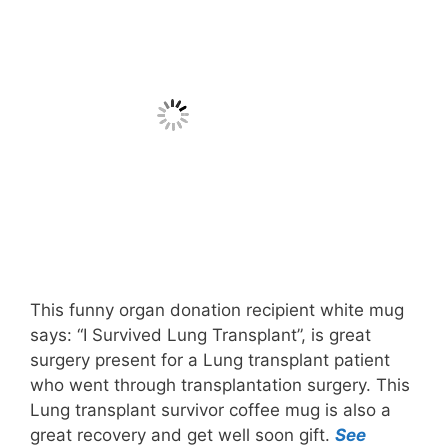
This funny organ donation recipient white mug
says: “I Survived Lung Transplant”, is great
surgery present for a Lung transplant patient
who went through transplantation surgery. This
Lung transplant survivor coffee mug is also a
great recovery and get well soon gift.
See