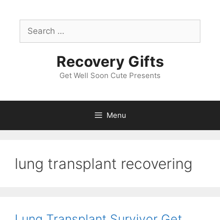
Skip
to
Search
content
for:
Recovery Gifts
Get Well Soon Cute Presents
Menu
lung transplant recovering
Lung Transplant Survivor Get