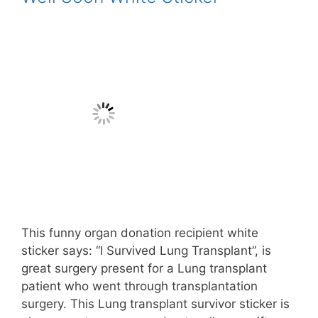
This funny organ donation recipient white
sticker says: “I Survived Lung Transplant”, is
great surgery present for a Lung transplant
patient who went through transplantation
surgery. This Lung transplant survivor sticker is