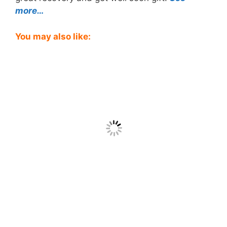
more…
You may also like: