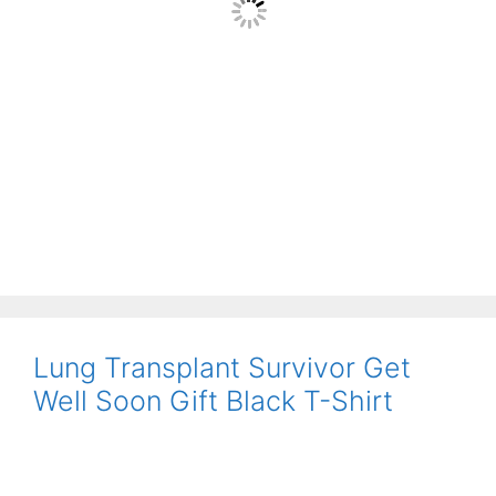
Lung Transplant Survivor Get
Well Soon Gift Black T-Shirt