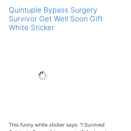
Quintuple Bypass Surgery
Survivor Get Well Soon Gift
White Sticker
This funny white sticker says: “I Survived