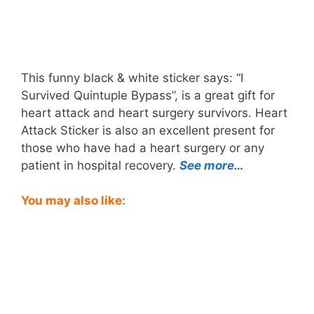
This funny black & white sticker says: “I
Survived Quintuple Bypass”, is a great gift for
heart attack and heart surgery survivors. Heart
Attack Sticker is also an excellent present for
those who have had a heart surgery or any
patient in hospital recovery.
See more…
You may also like: