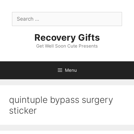
Skip
to
Search
content
for:
Recovery Gifts
Get Well Soon Cute Presents
Menu
quintuple bypass surgery
sticker