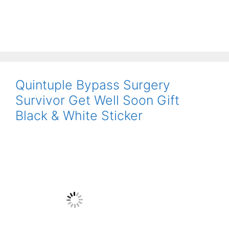
Quintuple Bypass Surgery
Survivor Get Well Soon Gift
Black & White Sticker