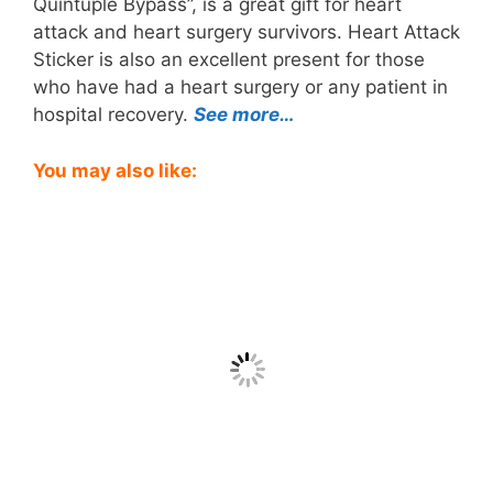
Quintuple Bypass”, is a great gift for heart
attack and heart surgery survivors. Heart Attack
Sticker is also an excellent present for those
who have had a heart surgery or any patient in
hospital recovery.
See more…
You may also like: