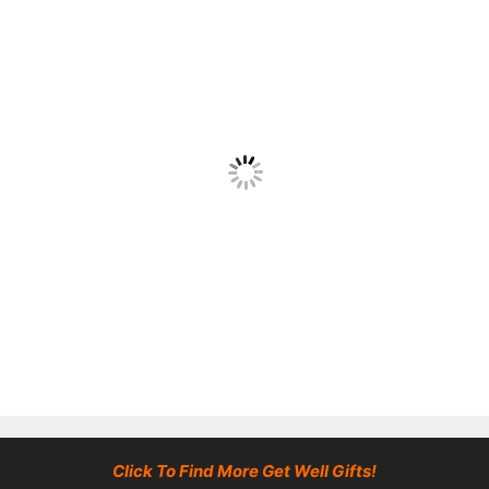
Click To Find More Get Well Gifts!