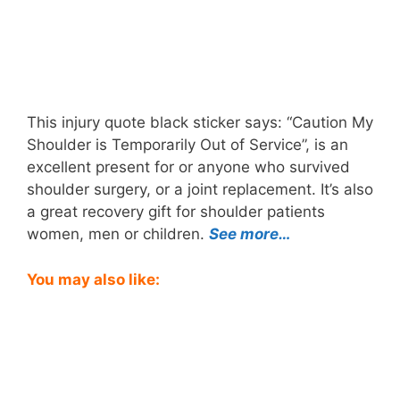
This injury quote black sticker says: “Caution My
Shoulder is Temporarily Out of Service”, is an
excellent present for or anyone who survived
shoulder surgery, or a joint replacement. It’s also
a great recovery gift for shoulder patients
women, men or children.
See more…
You may also like: