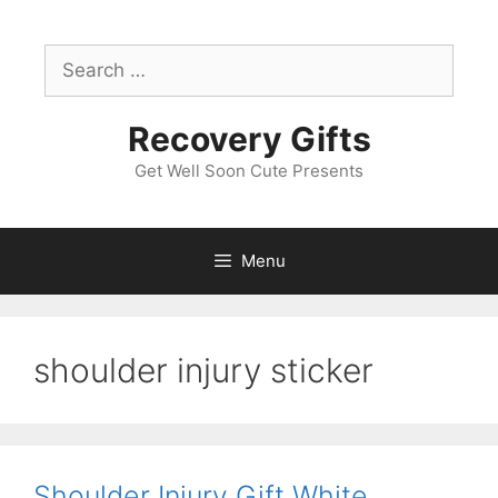
Skip
to
Search
content
for:
Recovery Gifts
Get Well Soon Cute Presents
Menu
shoulder injury sticker
Shoulder Injury Gift White