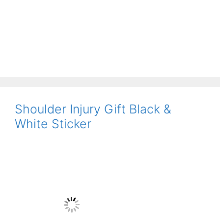
Shoulder Injury Gift Black &
White Sticker