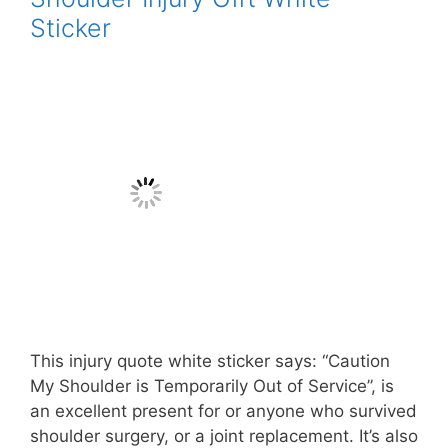
Sticker
This injury quote white sticker says: “Caution
My Shoulder is Temporarily Out of Service”, is
an excellent present for or anyone who survived
shoulder surgery, or a joint replacement. It’s also