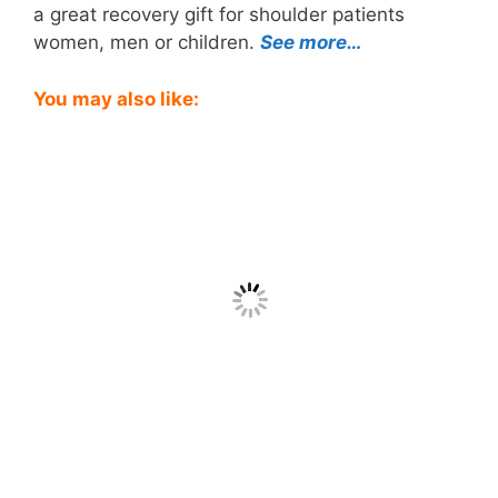
a great recovery gift for shoulder patients
women, men or children.
See more…
You may also like: