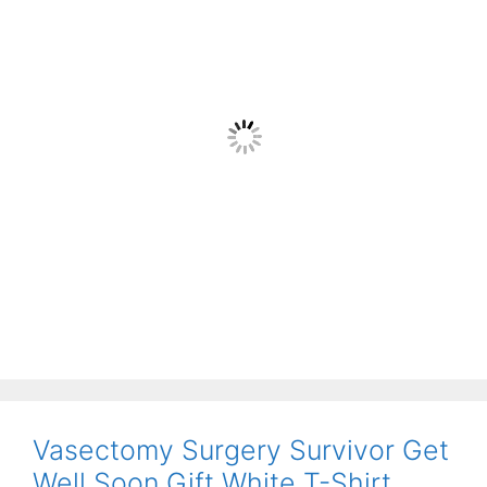
Vasectomy Surgery Survivor Get
Well Soon Gift White T-Shirt