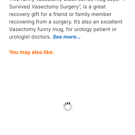
Survived Vasectomy Surgery”, is a great
recovery gift for a friend or family member
recovering from a surgery. It’s also an excellent
Vasectomy funny mug, for urology patient or
urologist doctors.
See more…
You may also like: