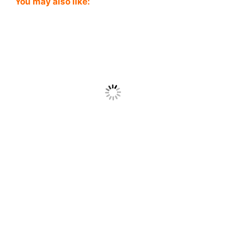
You may also like: