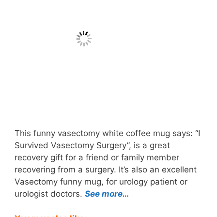
This funny vasectomy white coffee mug says: “I
Survived Vasectomy Surgery”, is a great
recovery gift for a friend or family member
recovering from a surgery. It’s also an excellent
Vasectomy funny mug, for urology patient or
urologist doctors.
See more…