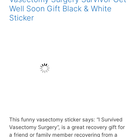
Well Soon Gift Black & White
Sticker
This funny vasectomy sticker says: “I Survived
Vasectomy Surgery”, is a great recovery gift for
a friend or family member recovering from a