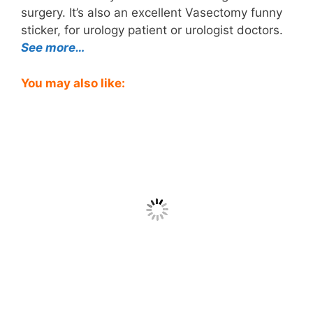
surgery. It’s also an excellent Vasectomy funny
sticker, for urology patient or urologist doctors.
See more…
You may also like: