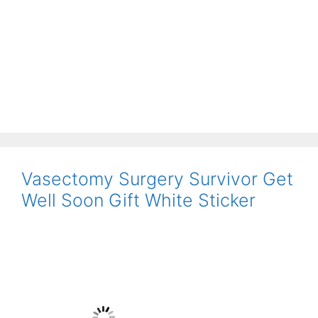
Vasectomy Surgery Survivor Get
Well Soon Gift White Sticker