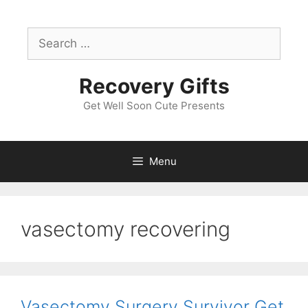
Skip
to
Search
content
for:
Recovery Gifts
Get Well Soon Cute Presents
Menu
vasectomy recovering
Vasectomy Surgery Survivor Get