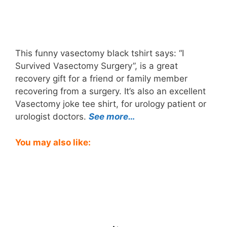
This funny vasectomy black tshirt says: “I
Survived Vasectomy Surgery”, is a great
recovery gift for a friend or family member
recovering from a surgery. It’s also an excellent
Vasectomy joke tee shirt, for urology patient or
urologist doctors.
See more…
You may also like: