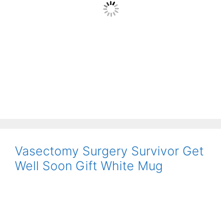
Vasectomy Surgery Survivor Get
Well Soon Gift White Mug