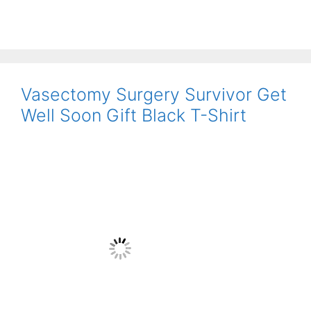
Vasectomy Surgery Survivor Get
Well Soon Gift Black T-Shirt