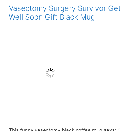
Vasectomy Surgery Survivor Get
Well Soon Gift Black Mug
This funny vasectomy black coffee mug says: “I