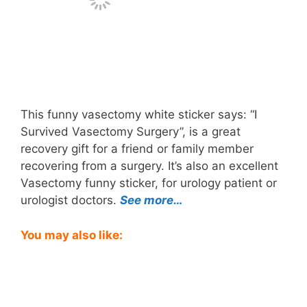
This funny vasectomy white sticker says: “I
Survived Vasectomy Surgery”, is a great
recovery gift for a friend or family member
recovering from a surgery. It’s also an excellent
Vasectomy funny sticker, for urology patient or
urologist doctors.
See more…
You may also like: