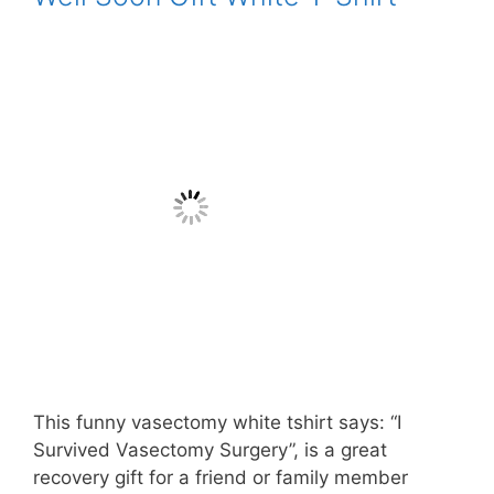
This funny vasectomy white tshirt says: “I
Survived Vasectomy Surgery”, is a great
recovery gift for a friend or family member