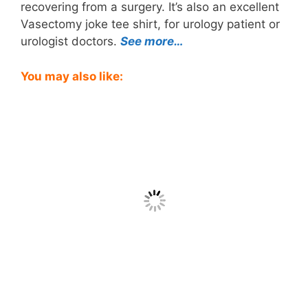
recovering from a surgery. It’s also an excellent
Vasectomy joke tee shirt, for urology patient or
urologist doctors.
See more…
You may also like: