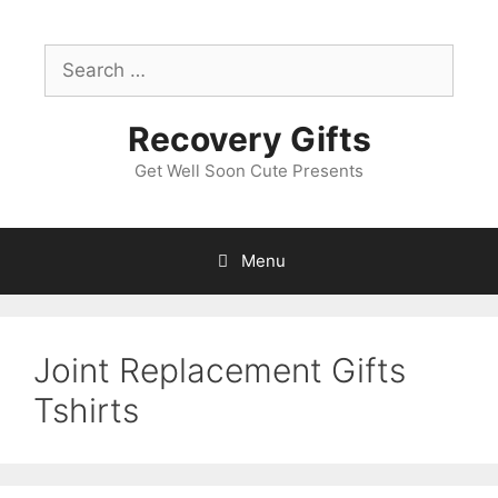
Skip
to
Search
content
for:
Recovery Gifts
Get Well Soon Cute Presents
Menu
Joint Replacement Gifts
Tshirts