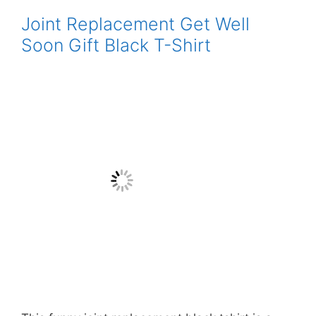
Joint Replacement Get Well
Soon Gift Black T-Shirt