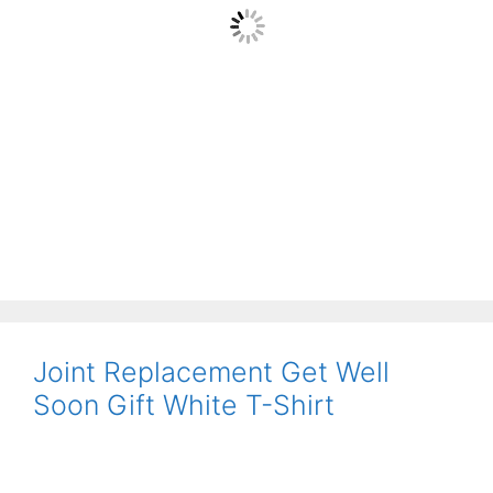
Joint Replacement Get Well
Soon Gift White T-Shirt