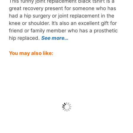
This funny joint replacement black tshirt is a
great recovery present for someone who has
had a hip surgery or joint replacement in the
knee or shoulder. It’s also an excellent gift for
friend or family member who has a prosthetic
hip replaced.
See more…
You may also like: