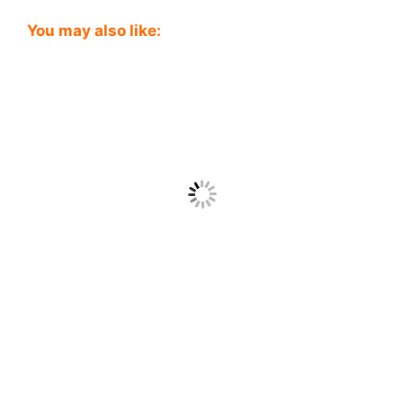
You may also like: