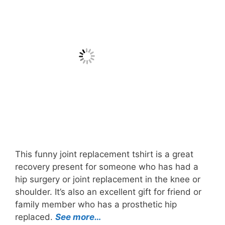
This funny joint replacement tshirt is a great
recovery present for someone who has had a
hip surgery or joint replacement in the knee or
shoulder. It’s also an excellent gift for friend or
family member who has a prosthetic hip
replaced.
See more…