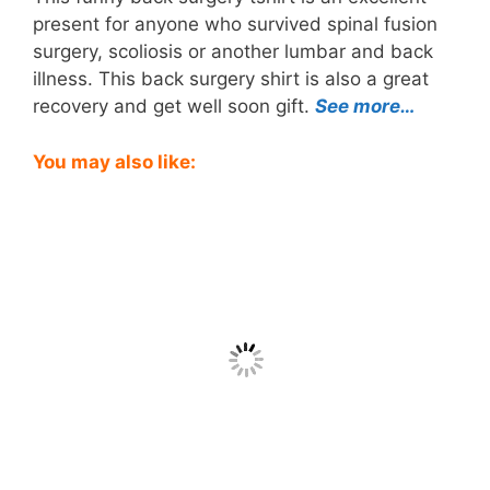
present for anyone who survived spinal fusion
surgery, scoliosis or another lumbar and back
illness. This back surgery shirt is also a great
recovery and get well soon gift.
See more…
You may also like: