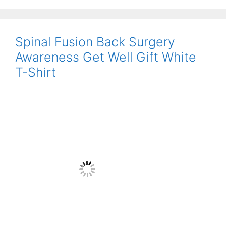
Spinal Fusion Back Surgery
Awareness Get Well Gift White
T-Shirt