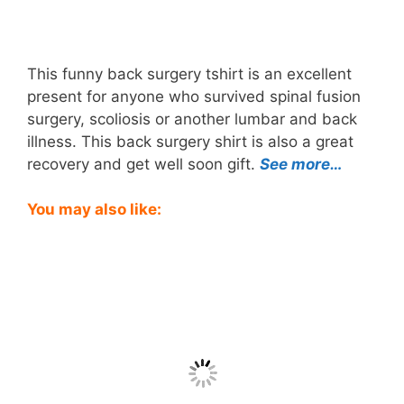
This funny back surgery tshirt is an excellent
present for anyone who survived spinal fusion
surgery, scoliosis or another lumbar and back
illness. This back surgery shirt is also a great
recovery and get well soon gift.
See more…
You may also like: