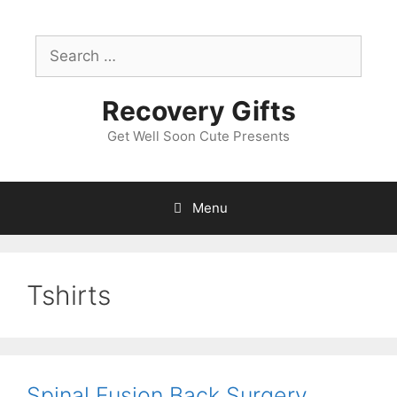
Skip
to
Search
content
for:
Recovery Gifts
Get Well Soon Cute Presents
Menu
Tshirts
Spinal Fusion Back Surgery