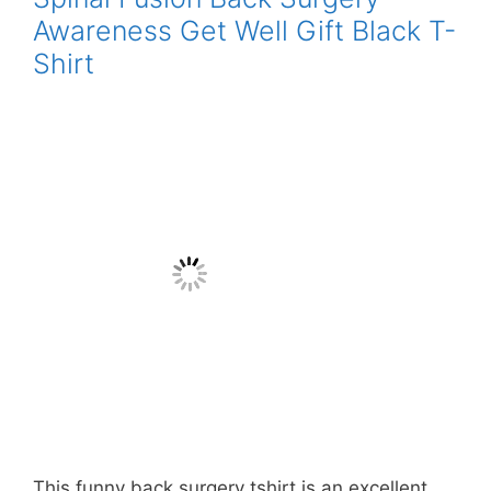
Awareness Get Well Gift Black T-
Shirt
This funny back surgery tshirt is an excellent