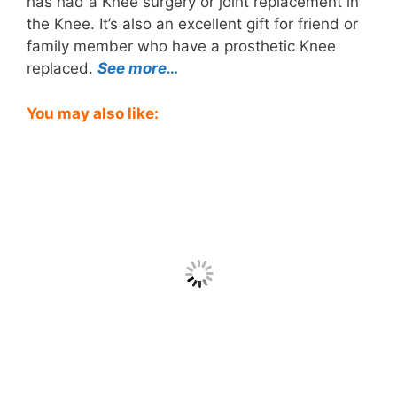
has had a Knee surgery or joint replacement in
the Knee. It’s also an excellent gift for friend or
family member who have a prosthetic Knee
replaced.
See more…
You may also like: