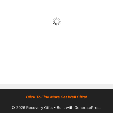
Click To Find More Get Well Gifts!
© 2026 Recovery Gifts
• Built with
GeneratePress