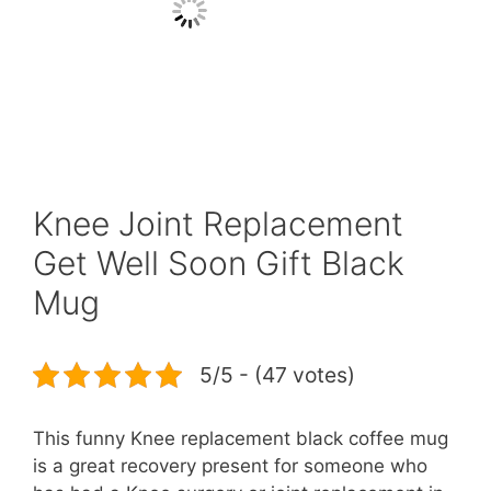
Knee Joint Replacement
Get Well Soon Gift Black
Mug
5/5 - (47 votes)
This funny Knee replacement black coffee mug
is a great recovery present for someone who