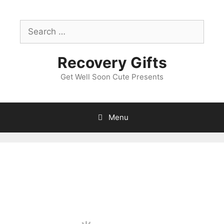
Skip
to
Search
content
for:
Recovery Gifts
Get Well Soon Cute Presents
Menu