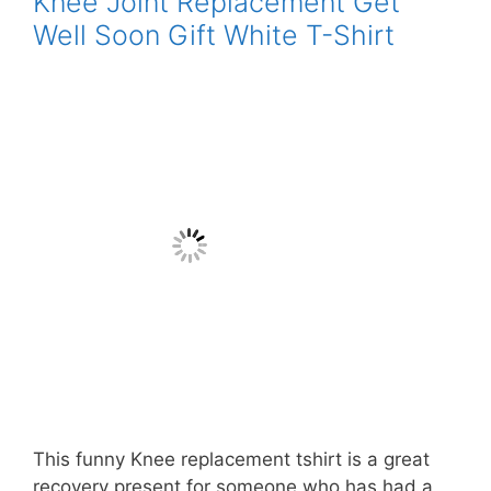
Knee Joint Replacement Get
Well Soon Gift White T-Shirt
This funny Knee replacement tshirt is a great
recovery present for someone who has had a