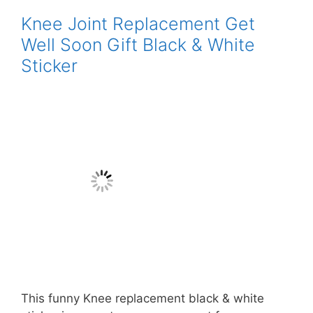
Knee Joint Replacement Get
Well Soon Gift Black & White
Sticker
This funny Knee replacement black & white