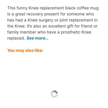
This funny Knee replacement black coffee mug
is a great recovery present for someone who
has had a Knee surgery or joint replacement in
the Knee. It’s also an excellent gift for friend or
family member who have a prosthetic Knee
replaced.
See more…
You may also like: