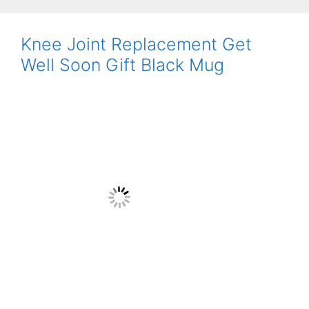
Knee Joint Replacement Get
Well Soon Gift Black Mug