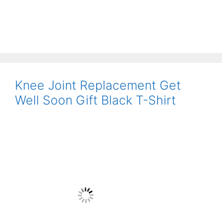
Knee Joint Replacement Get
Well Soon Gift Black T-Shirt