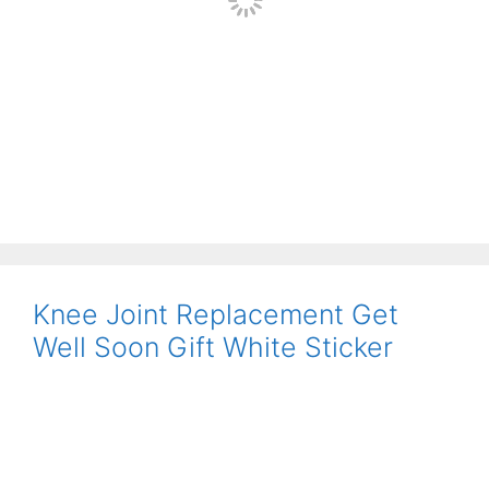
Knee Joint Replacement Get
Well Soon Gift White Sticker