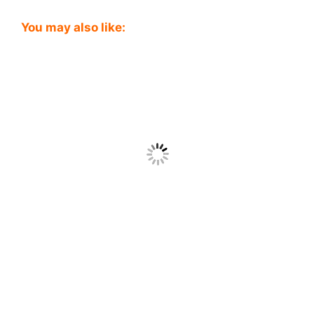
You may also like: