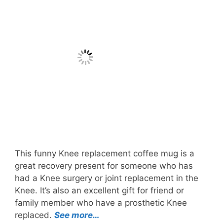
This funny Knee replacement coffee mug is a
great recovery present for someone who has
had a Knee surgery or joint replacement in the
Knee. It’s also an excellent gift for friend or
family member who have a prosthetic Knee
replaced.
See more…