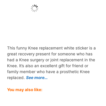
This funny Knee replacement white sticker is a
great recovery present for someone who has
had a Knee surgery or joint replacement in the
Knee. It’s also an excellent gift for friend or
family member who have a prosthetic Knee
replaced.
See more…
You may also like: