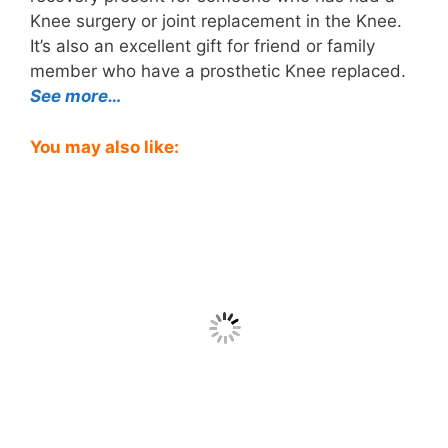
Knee surgery or joint replacement in the Knee.
It’s also an excellent gift for friend or family
member who have a prosthetic Knee replaced.
See more…
You may also like: