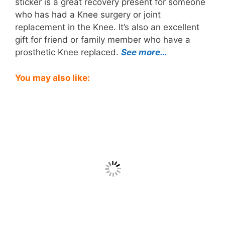
sticker is a great recovery present for someone
who has had a Knee surgery or joint
replacement in the Knee. It’s also an excellent
gift for friend or family member who have a
prosthetic Knee replaced.
See more…
You may also like: