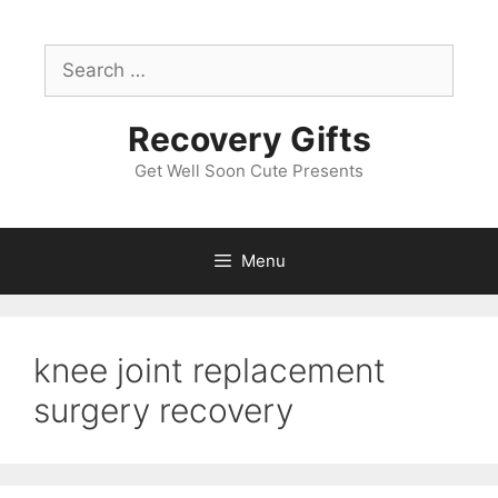
Skip
to
Search
content
for:
Recovery Gifts
Get Well Soon Cute Presents
Menu
knee joint replacement
surgery recovery