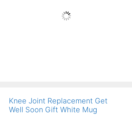
Knee Joint Replacement Get
Well Soon Gift White Mug