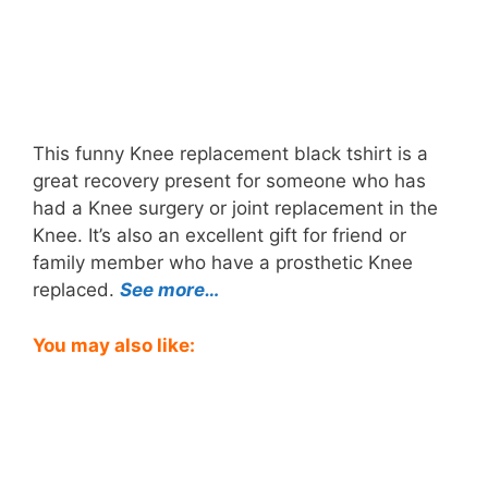
This funny Knee replacement black tshirt is a
great recovery present for someone who has
had a Knee surgery or joint replacement in the
Knee. It’s also an excellent gift for friend or
family member who have a prosthetic Knee
replaced.
See more…
You may also like: