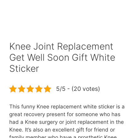
Knee Joint Replacement
Get Well Soon Gift White
Sticker
5/5 - (20 votes)
This funny Knee replacement white sticker is a
great recovery present for someone who has
had a Knee surgery or joint replacement in the
Knee. It’s also an excellent gift for friend or
family member who have a prosthetic Knee