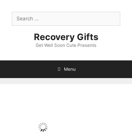
Skip
to
Search
content
for:
Recovery Gifts
Get Well Soon Cute Presents
Menu