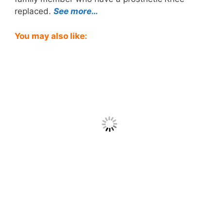
replaced.
See more…
You may also like: