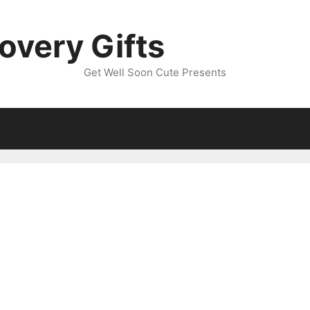
overy Gifts
Get Well Soon Cute Presents