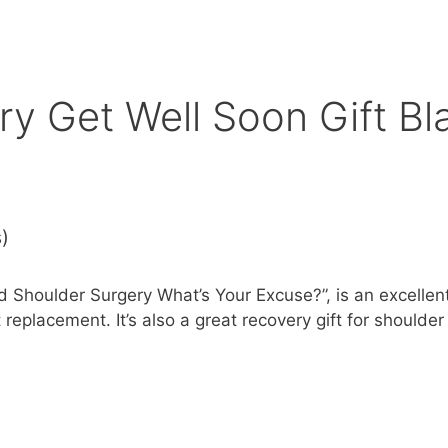
ry Get Well Soon Gift Bl
s)
ad Shoulder Surgery What’s Your Excuse?”, is an excelle
t replacement. It’s also a great recovery gift for should