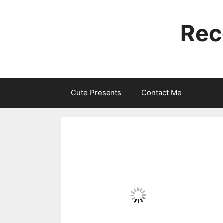
Skip
to
Rec
content
Cute Presents
Contact Me