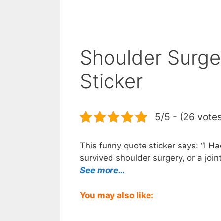
Shoulder Surge
Sticker
5/5 - (26 vote
This funny quote sticker says: “I H
survived shoulder surgery, or a join
See more…
You may also like: