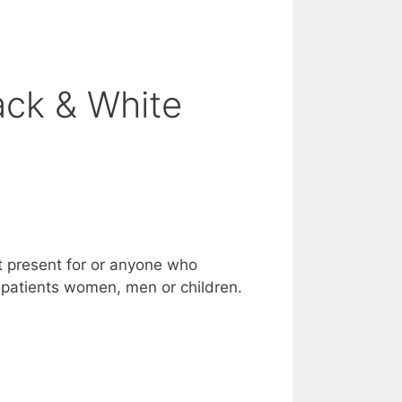
ack & White
nt present for or anyone who
er patients women, men or children.