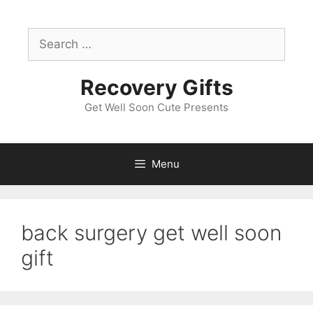
Skip
to
Search
content
for:
Recovery Gifts
Get Well Soon Cute Presents
Menu
back surgery get well soon
gift