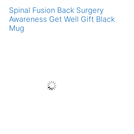
Spinal Fusion Back Surgery
Awareness Get Well Gift Black
Mug