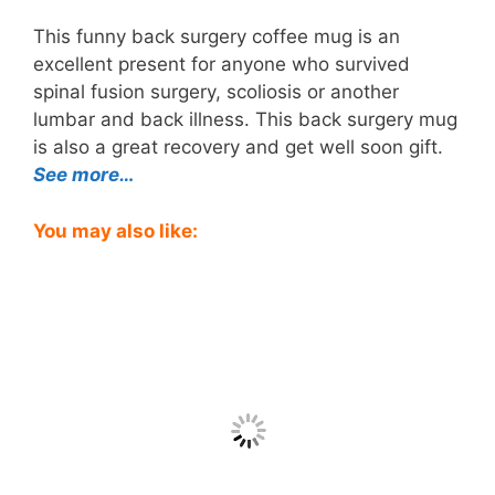
This funny back surgery coffee mug is an
excellent present for anyone who survived
spinal fusion surgery, scoliosis or another
lumbar and back illness. This back surgery mug
is also a great recovery and get well soon gift.
See more…
You may also like: