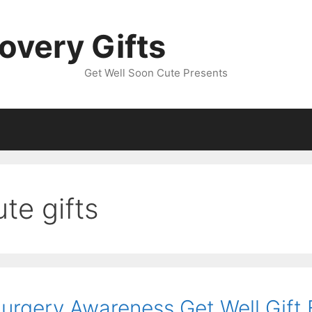
overy Gifts
Get Well Soon Cute Presents
te gifts
Surgery Awareness Get Well Gift 