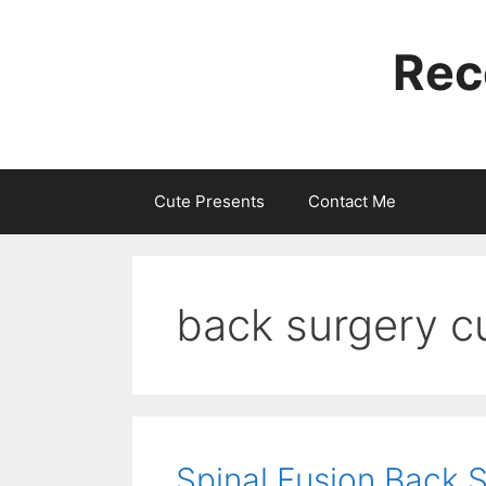
Skip
to
Rec
content
Cute Presents
Contact Me
back surgery cu
Spinal Fusion Back 