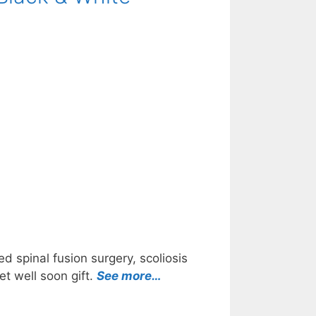
d spinal fusion surgery, scoliosis
et well soon gift.
See more…