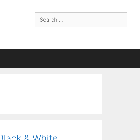
Search
for:
Black & White