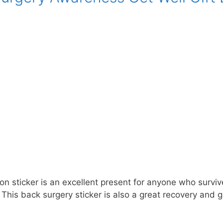
n sticker is an excellent present for anyone who survive
This back surgery sticker is also a great recovery and g