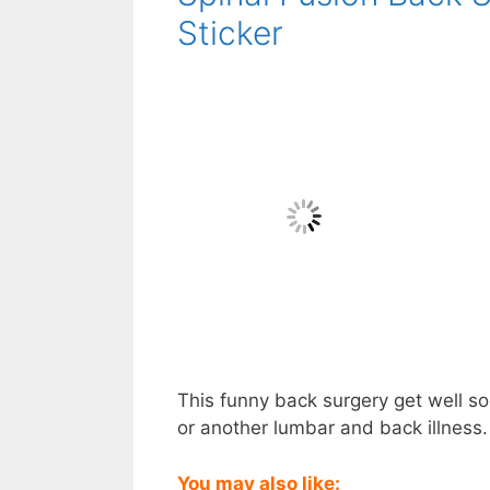
Sticker
This funny back surgery get well soo
or another lumbar and back illness. 
You may also like: