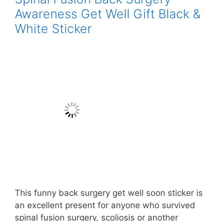
Awareness Get Well Gift Black &
White Sticker
This funny back surgery get well soon sticker is
an excellent present for anyone who survived
spinal fusion surgery, scoliosis or another