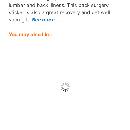
lumbar and back illness. This back surgery
sticker is also a great recovery and get well
soon gift.
See more…
You may also like: