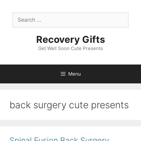
Skip
to
Search
content
for:
Recovery Gifts
Get Well Soon Cute Presents
Menu
back surgery cute presents
Spinal Fusion Back Surgery