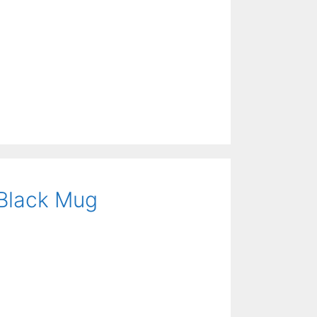
 Black Mug