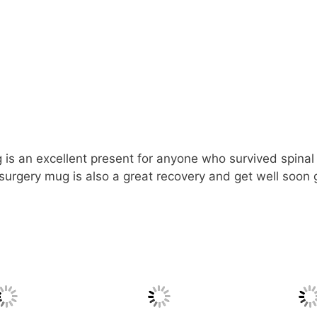
is an excellent present for anyone who survived spinal f
surgery mug is also a great recovery and get well soon g