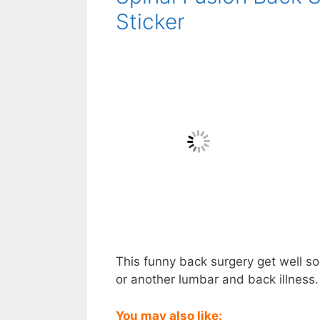
Sticker
This funny back surgery get well soo
or another lumbar and back illness. 
You may also like: