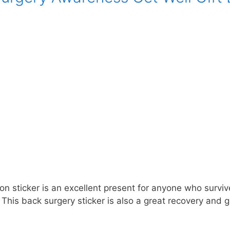
n sticker is an excellent present for anyone who survive
This back surgery sticker is also a great recovery and g