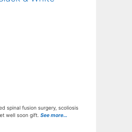
d spinal fusion surgery, scoliosis
et well soon gift.
See more…