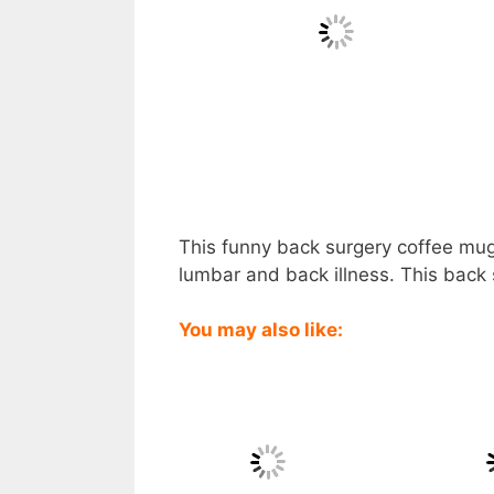
This funny back surgery coffee mug 
lumbar and back illness. This back 
You may also like: