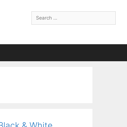
Search
for:
Black & White