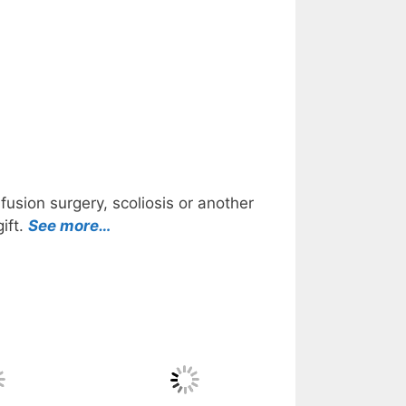
usion surgery, scoliosis or another
ift.
See more…