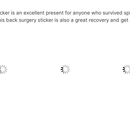
cker is an excellent present for anyone who survived spin
s back surgery sticker is also a great recovery and get 