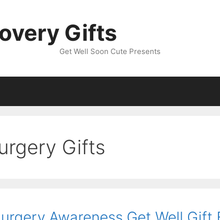
overy Gifts
Get Well Soon Cute Presents
urgery Gifts
Surgery Awareness Get Well Gift 