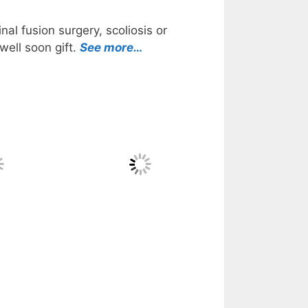
al fusion surgery, scoliosis or
well soon gift.
See more…