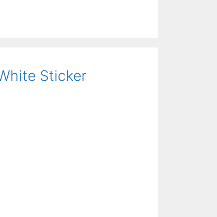
White Sticker