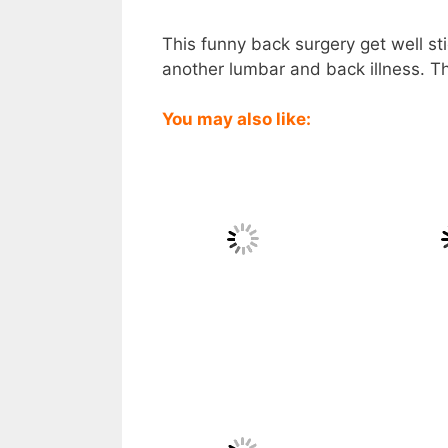
This funny back surgery get well sti
another lumbar and back illness. Thi
You may also like: