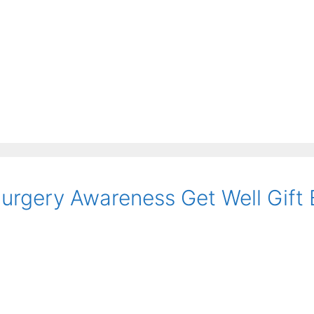
Surgery Awareness Get Well Gift