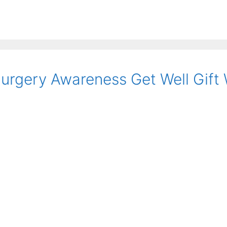
urgery Awareness Get Well Gift 