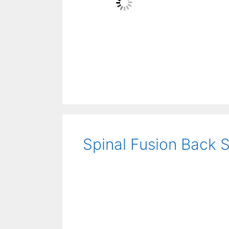
Spinal Fusion Back 