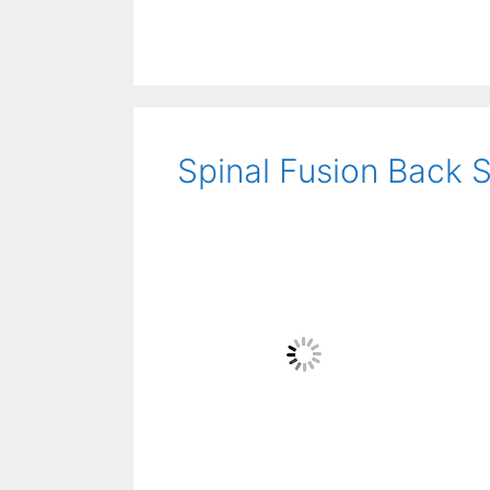
Spinal Fusion Back S