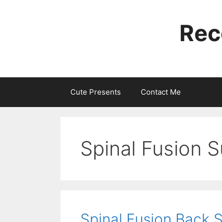
Skip
to
Rec
content
Cute Presents
Contact Me
Spinal Fusion S
Spinal Fusion Back 